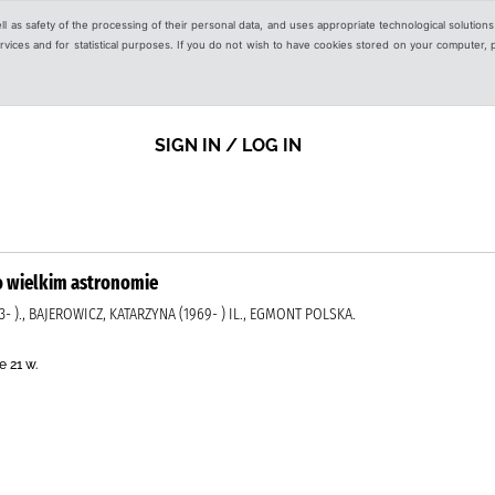
ell as safety of the processing of their personal data, and uses appropriate technological solution
 services and for statistical purposes. If you do not wish to have cookies stored on your computer,
SIGN IN / LOG IN
 o wielkim astronomie
- )., BAJEROWICZ, KATARZYNA (1969- ) IL., EGMONT POLSKA.
 21 w.