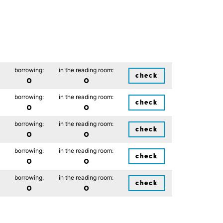
borrowing:
in the reading room:
check
0
0
borrowing:
in the reading room:
check
0
0
borrowing:
in the reading room:
check
0
0
borrowing:
in the reading room:
check
0
0
borrowing:
in the reading room:
check
0
0