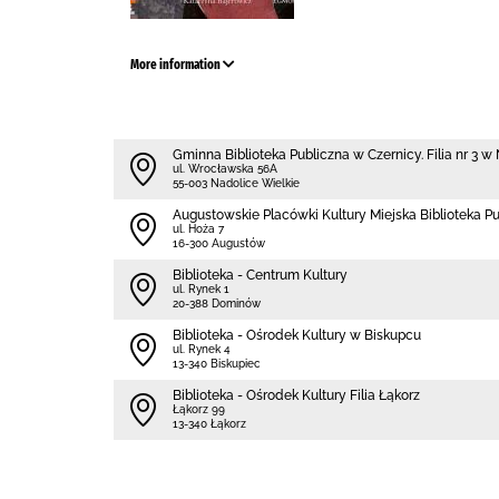
More information
Gminna Biblioteka Publiczna w Czernicy. Filia nr 3 
ul. Wrocławska 56A
55-003 Nadolice Wielkie
Augustowskie Placówki Kultury Miejska Biblioteka P
ul. Hoża 7
16-300 Augustów
Biblioteka - Centrum Kultury
ul. Rynek 1
20-388 Dominów
Biblioteka - Ośrodek Kultury w Biskupcu
ul. Rynek 4
13-340 Biskupiec
Biblioteka - Ośrodek Kultury Filia Łąkorz
Łąkorz 99
13-340 Łąkorz