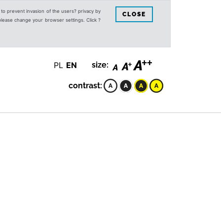
s to prevent invasion of the users? privacy by
CLOSE
 please change your browser settings. Click ?
PL
EN
size:
contrast: