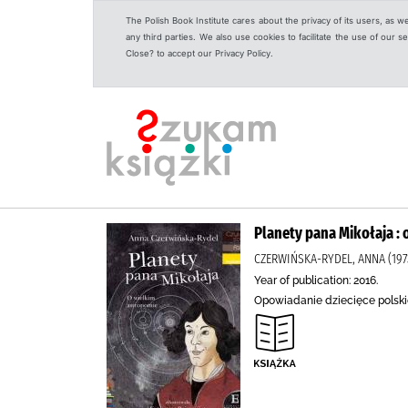
The Polish Book Institute cares about the privacy of its users, as w
any third parties. We also use cookies to facilitate the use of our
Close? to accept our Privacy Policy.
Planety pana Mikołaja :
CZERWIŃSKA-RYDEL, ANNA (1973
Year of publication: 2016.
Opowiadanie dziecięce polskie