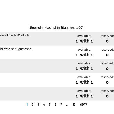
Search:
Found in libraries: 407 .
w Nadolicach Wielkich
available:
reserved:
1 with 1
0
ubliczna w Augustowie
available:
reserved:
1 with 1
0
available:
reserved:
1 with 1
0
available:
reserved:
1 with 1
0
available:
reserved:
1 with 1
0
1
2
3
4
5
6
7
…
82
NEXT