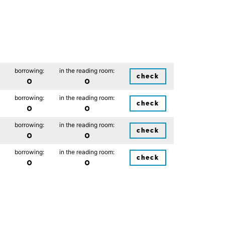
borrowing:
in the reading room:
check
0
0
borrowing:
in the reading room:
check
0
0
borrowing:
in the reading room:
check
0
0
borrowing:
in the reading room:
check
0
0