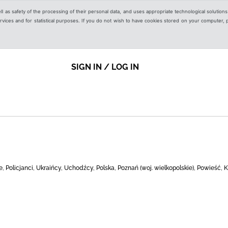
ell as safety of the processing of their personal data, and uses appropriate technological solution
 services and for statistical purposes. If you do not wish to have cookies stored on your computer,
SIGN IN / LOG IN
 Policjanci, Ukraińcy, Uchodźcy, Polska, Poznań (woj. wielkopolskie), Powieść, K