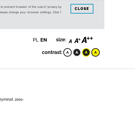
s to prevent invasion of the users? privacy by
CLOSE
 please change your browser settings. Click ?
PL
EN
size:
contrast:
ryminał, 2001-