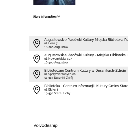
More information
Augustowskie Placówki Kultury Miejska Biblioteka P
ul. Hoża 7
16-300 Augustów
Augustowskie Placówki Kultury - Miejska Biblioteka Fi
ul. Nowomiejska 107
16-300 Augustów
Biblioteczne Centrum Kultury w Dusznikach-Zdroju
ul. Sprzymierzonych 6a
57-340 Duszniki-Zdrój
Biblioteka - Centrum Informacji i Kultury Gminy Star
ul. Ełcka 8
19-330 Stare Juchy
Voivodeship