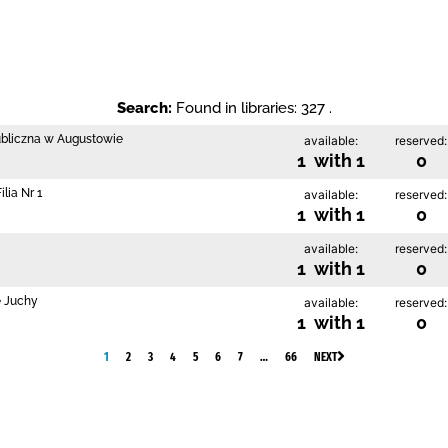
Search:
Found in libraries: 327 .
ubliczna w Augustowie
available:
reserved:
1 with 1
0
lia Nr 1
available:
reserved:
1 with 1
0
available:
reserved:
1 with 1
0
e Juchy
available:
reserved:
1 with 1
0
1
2
3
4
5
6
7
…
66
NEXT