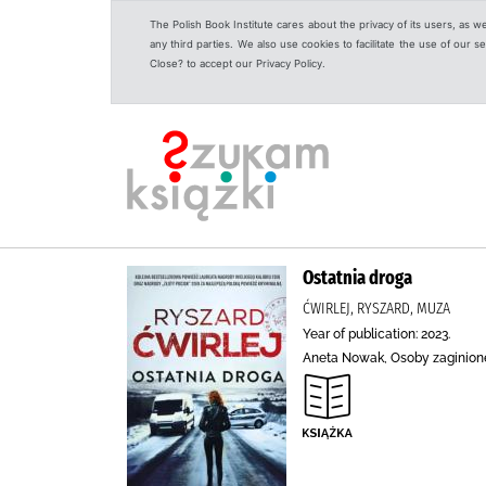
The Polish Book Institute cares about the privacy of its users, as w
any third parties. We also use cookies to facilitate the use of our
Close? to accept our Privacy Policy.
Ostatnia droga
ĆWIRLEJ, RYSZARD, MUZA
Year of publication: 2023.
Aneta Nowak, Osoby zaginione,