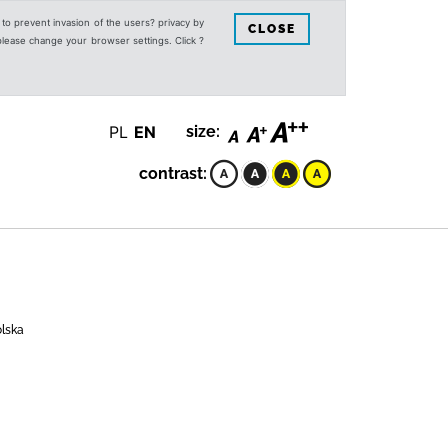
s to prevent invasion of the users? privacy by
CLOSE
 please change your browser settings. Click ?
PL
EN
size:
contrast:
olska