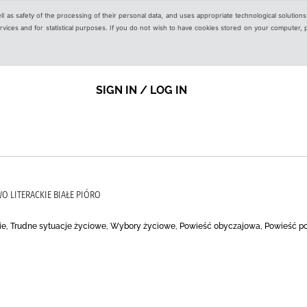
ell as safety of the processing of their personal data, and uses appropriate technological solution
 services and for statistical purposes. If you do not wish to have cookies stored on your computer,
SIGN IN / LOG IN
O LITERACKIE BIAŁE PIÓRO
ie, Trudne sytuacje życiowe, Wybory życiowe, Powieść obyczajowa, Powieść p