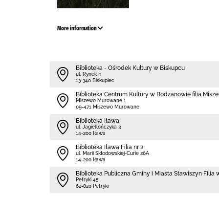
More information
Biblioteka - Ośrodek Kultury w Biskupcu
ul. Rynek 4
13-340 Biskupiec
Biblioteka Centrum Kultury w Bodzanowie filia Mi
Miszewo Murowane 1
09-471 Miszewo Murowane
Biblioteka Iława
ul. Jagiellończyka 3
14-200 Iława
Biblioteka Iława Filia nr 2
ul. Marii Skłodowskiej-Curie 26A
14-200 Iława
Biblioteka Publiczna Gminy i Miasta Stawiszyn Filia
Petryki 45
62-820 Petryki