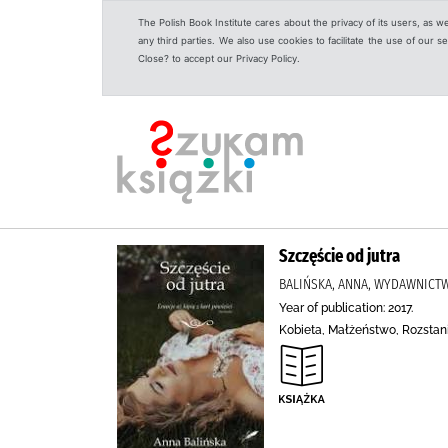
The Polish Book Institute cares about the privacy of its users, as w
any third parties. We also use cookies to facilitate the use of our
Close? to accept our Privacy Policy.
Szczęście od jutra
BALIŃSKA, ANNA, WYDAWNICTW
Year of publication: 2017.
Kobieta, Małżeństwo, Rozstan