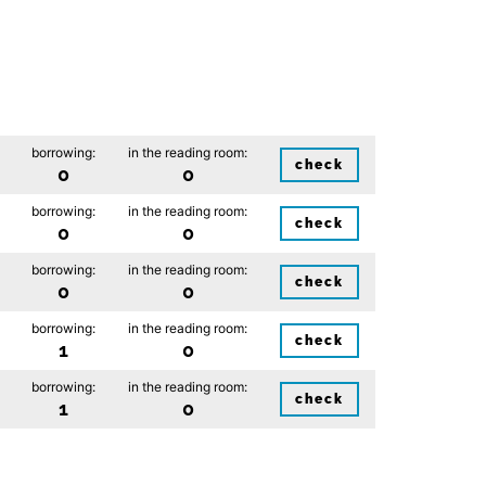
borrowing:
in the reading room:
check
0
0
borrowing:
in the reading room:
check
0
0
borrowing:
in the reading room:
check
0
0
borrowing:
in the reading room:
check
1
0
borrowing:
in the reading room:
check
1
0