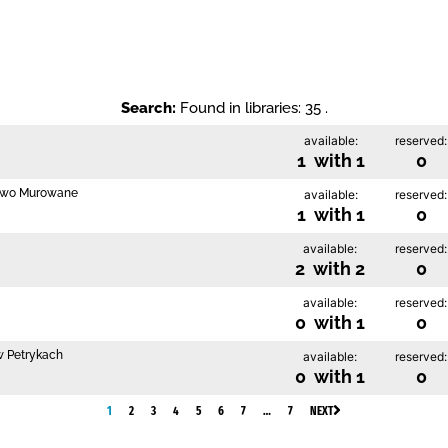
Search:
Found in libraries: 35 .
available:
reserved:
1 with 1
0
szewo Murowane
available:
reserved:
1 with 1
0
available:
reserved:
2 with 2
0
available:
reserved:
0 with 1
0
 w Petrykach
available:
reserved:
0 with 1
0
1
2
3
4
5
6
7
…
7
NEXT