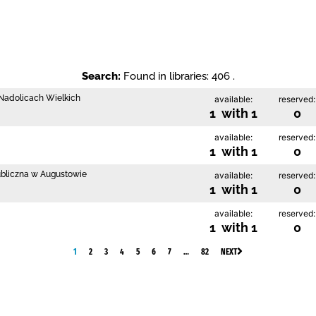
Search:
Found in libraries: 406 .
w Nadolicach Wielkich
available:
reserved:
1 with 1
0
available:
reserved:
1 with 1
0
ubliczna w Augustowie
available:
reserved:
1 with 1
0
available:
reserved:
1 with 1
0
1
2
3
4
5
6
7
…
82
NEXT