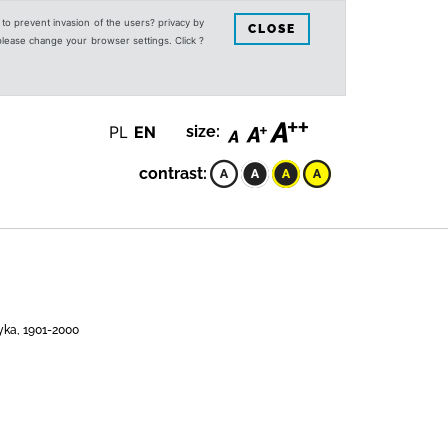
s to prevent invasion of the users? privacy by
CLOSE
 please change your browser settings. Click ?
PL
EN
size:
contrast:
yka, 1901-2000