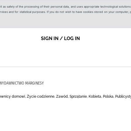
ell as safety of the processing of their personal data, and uses appropriate technological solution
 services and for statistical purposes. If you do not wish to have cookies stored on your computer,
SIGN IN / LOG IN
, WYDAWNICTWO MARGINESY
cownicy domowi, Życie codzienne, Zawód, Sprzątanie, Kobieta, Polska, Publicyst