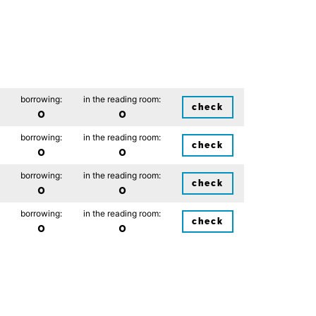
borrowing:
in the reading room:
check
0
0
borrowing:
in the reading room:
check
0
0
borrowing:
in the reading room:
check
0
0
borrowing:
in the reading room:
check
0
0