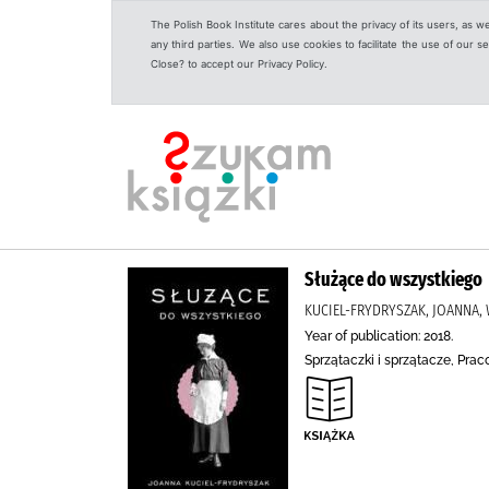
The Polish Book Institute cares about the privacy of its users, as w
any third parties. We also use cookies to facilitate the use of our
Close? to accept our Privacy Policy.
Służące do wszystkiego
KUCIEL-FRYDRYSZAK, JOANNA
Year of publication: 2018.
Sprzątaczki i sprzątacze, Pra