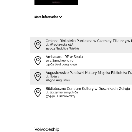
More information
Gminna Biblioteka Publiczna w Czernicy. Filia nr 3 
ul. Wrocławska 56A
55-003 Nadolice Wielkie
Ambasada RP w Seulu
20-1 Samcheong-ro
03062 Seul Jongno-gu
Augustowskie Placówki Kultury Miejska Biblioteka P
ul. Hoża 7
16-300 Augustów
Biblioteczne Centrum Kultury w Dusznikach-Zdroju
ul. Sprzymierzonych 6a
57-340 Duszniki-Zdrój
Voivodeship