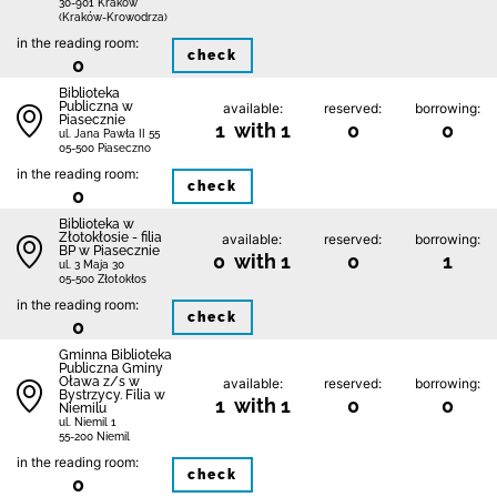
30-901 Kraków
(Kraków-Krowodrza)
in the reading room:
check
0
Biblioteka
Publiczna w
available:
reserved:
borrowing:
Piasecznie
1 with 1
0
0
ul. Jana Pawła II 55
05-500 Piaseczno
in the reading room:
check
0
Biblioteka w
Złotokłosie - filia
available:
reserved:
borrowing:
BP w Piasecznie
0 with 1
0
1
ul. 3 Maja 30
05-500 Złotokłos
in the reading room:
check
0
Gminna Biblioteka
Publiczna Gminy
Oława z/s w
available:
reserved:
borrowing:
Bystrzycy. Filia w
1 with 1
0
0
Niemilu
ul. Niemil 1
55-200 Niemil
in the reading room:
check
0