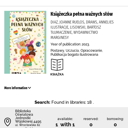
Książeczka pełna ważnych słów
DIAZ, JOANNE RUELOS, DRAWS, ANNELIES
ILUSTRACJE, LISOWSKI, BARTOSZ
TŁUMACZENIE, WYDAWNICTWO
MARGINESY
Year of publication: 2023.
Postawy, Uczucia, Opracowanie,
Publikacja bogato ilustrowana
More information
Search:
Found in libraries: 18 .
Biblioteka
Oświatowa
Jednostki
available:
reserved:
borrowing:
Wojskowej 4495
1 with 1
0
0
ul. Wrocławska 82