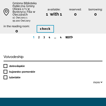
Gminna Biblioteka
Publiczna Gminy
Oława z/s w
available:
reserved:
borrowing:
Bystrzycy. Filia w
1 with 1
0
0
Owczarach
ul. Owczary 1
55-200 Owczary
in the reading room:
check
0
1
2
3
4
…
4
NEXT
Voivodeship
dolnośląskie
kujawsko-pomorskie
lubelskie
more