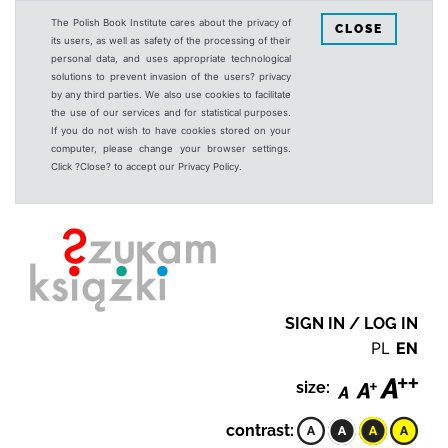
The Polish Book Institute cares about the privacy of
CLOSE
its users, as well as safety of the processing of their
personal data, and uses appropriate technological
solutions to prevent invasion of the users? privacy
by any third parties. We also use cookies to facilitate
the use of our services and for statistical purposes.
If you do not wish to have cookies stored on your
computer, please change your browser settings.
Click ?Close? to accept our Privacy Policy.
SIGN IN / LOG IN
PL
EN
size:
contrast: