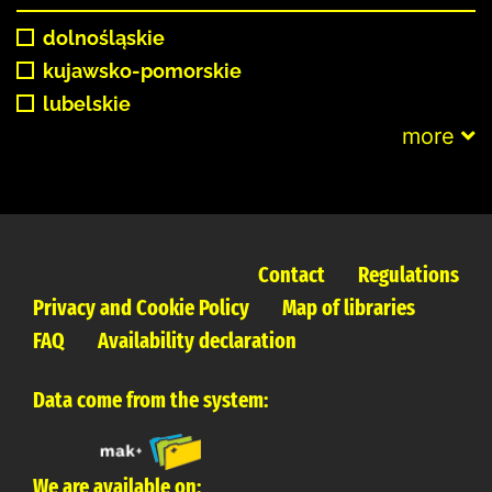
dolnośląskie
kujawsko-pomorskie
lubelskie
more
Contact
Regulations
Privacy and Cookie Policy
Map of libraries
FAQ
Availability declaration
Data come from the system:
We are available on: