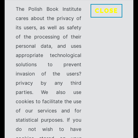
The Polish Book Institute
CLOSE
cares about the privacy of
its users, as well as safety
of the processing of their
personal data, and uses
appropriate technological
solutions to prevent
invasion of the users?
privacy by any third
parties. We also use
cookies to facilitate the use
of our services and for
statistical purposes. If you
do not wish to have