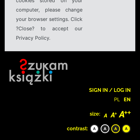
cookies stored on your
computer, please change
your browser settings. Click
?Close? to accept our
Privacy Policy.
SIGN IN / LOG IN
PL
EN
size:
contrast: