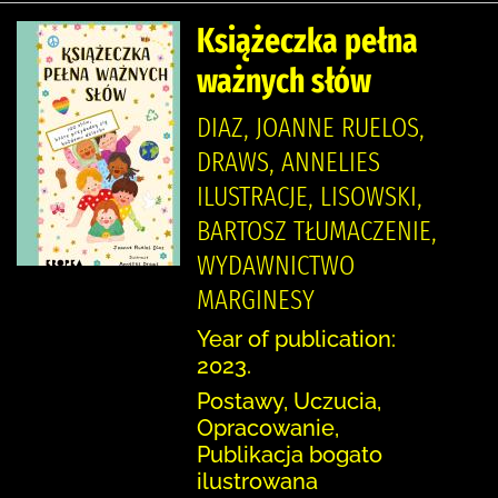
Książeczka pełna
ważnych słów
DIAZ, JOANNE RUELOS,
DRAWS, ANNELIES
ILUSTRACJE, LISOWSKI,
BARTOSZ TŁUMACZENIE,
WYDAWNICTWO
MARGINESY
Year of publication:
2023.
Postawy, Uczucia,
Opracowanie,
Publikacja bogato
ilustrowana