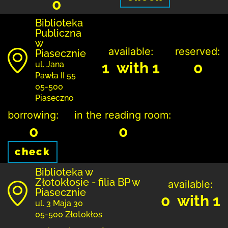
0
Biblioteka
Publiczna
w
available:
reserved:
Piasecznie
1 with 1
0
ul. Jana
Pawła II 55
05-500
Piaseczno
borrowing:
in the reading room:
0
0
check
Biblioteka w
Złotokłosie - filia BP w
available:
Piasecznie
0 with 1
ul. 3 Maja 30
05-500 Złotokłos