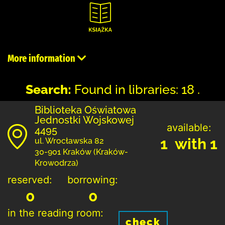
More information
Search:
Found in libraries: 18 .
Biblioteka Oświatowa
Jednostki Wojskowej
available:
4495
1 with 1
ul. Wrocławska 82
30-901 Kraków (Kraków-
Krowodrza)
reserved:
borrowing:
0
0
in the reading room:
check