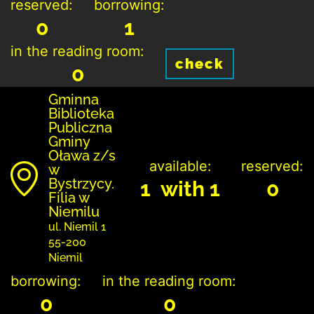
reserved:
borrowing:
0
1
in the reading room:
check
0
Gminna
Biblioteka
Publiczna
Gminy
Oława z/s
available:
reserved:
w
Bystrzycy.
1 with 1
0
Filia w
Niemilu
ul. Niemil 1
55-200
Niemil
borrowing:
in the reading room:
0
0