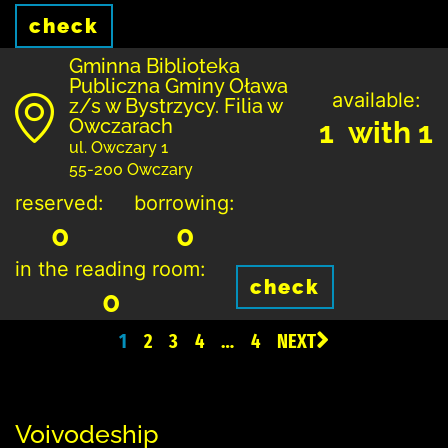
check
Gminna Biblioteka
Publiczna Gminy Oława
available:
z/s w Bystrzycy. Filia w
Owczarach
1 with 1
ul. Owczary 1
55-200 Owczary
reserved:
borrowing:
0
0
in the reading room:
check
0
1
2
3
4
…
4
NEXT
Voivodeship