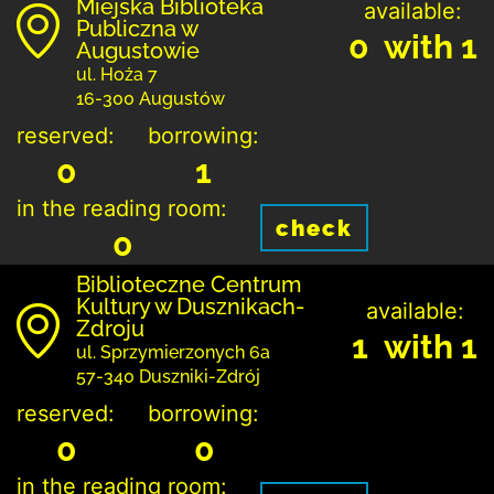
Miejska Biblioteka
available:
Publiczna w
0 with 1
Augustowie
ul. Hoża 7
16-300 Augustów
reserved:
borrowing:
0
1
in the reading room:
check
0
Biblioteczne Centrum
Kultury w Dusznikach-
available:
Zdroju
1 with 1
ul. Sprzymierzonych 6a
57-340 Duszniki-Zdrój
reserved:
borrowing:
0
0
in the reading room: