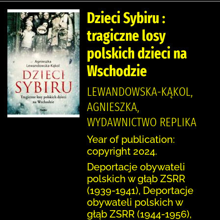
Dzieci Sybiru :
tragiczne losy
polskich dzieci na
Wschodzie
LEWANDOWSKA-KĄKOL,
AGNIESZKA,
WYDAWNICTWO REPLIKA
Year of publication:
copyright 2024.
Deportacje obywateli
polskich w głąb ZSRR
(1939-1941), Deportacje
obywateli polskich w
głąb ZSRR (1944-1956),