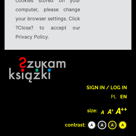
cookies stored on your
computer, please change
your browser settings. Click
?Close? to accept our
Privacy Policy.
SIGN IN / LOG IN
PL
EN
size:
contrast: