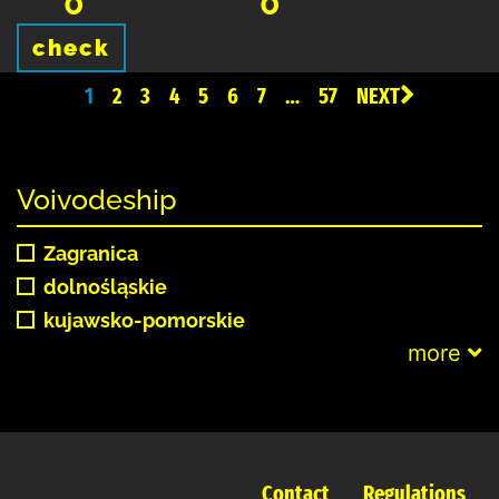
0
0
check
1
2
3
4
5
6
7
…
57
NEXT
Voivodeship
Zagranica
dolnośląskie
kujawsko-pomorskie
more
Contact
Regulations