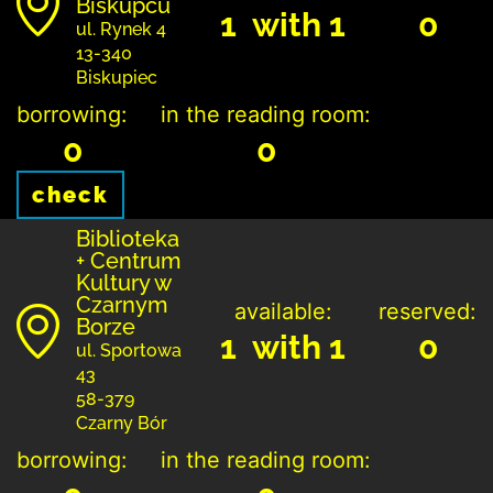
Biskupcu
1 with 1
0
ul. Rynek 4
13-340
Biskupiec
borrowing:
in the reading room:
0
0
check
Biblioteka
+ Centrum
Kultury w
Czarnym
available:
reserved:
Borze
1 with 1
0
ul. Sportowa
43
58-379
Czarny Bór
borrowing:
in the reading room: