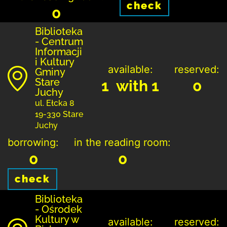
check
0
Biblioteka
- Centrum
Informacji
i Kultury
available:
reserved:
Gminy
Stare
1 with 1
0
Juchy
ul. Ełcka 8
19-330 Stare
Juchy
borrowing:
in the reading room:
0
0
check
Biblioteka
- Ośrodek
Kultury w
available:
reserved: