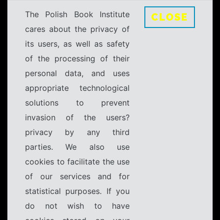
The Polish Book Institute
CLOSE
cares about the privacy of
its users, as well as safety
of the processing of their
personal data, and uses
appropriate technological
solutions to prevent
invasion of the users?
privacy by any third
parties. We also use
cookies to facilitate the use
of our services and for
statistical purposes. If you
do not wish to have