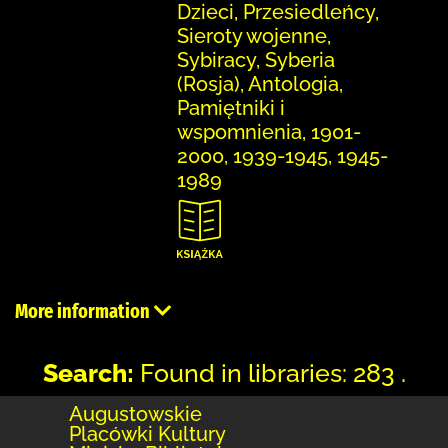
Dzieci, Przesiedleńcy,
Sieroty wojenne,
Sybiracy, Syberia
(Rosja), Antologia,
Pamiętniki i
wspomnienia, 1901-
2000, 1939-1945, 1945-
1989
More information
Search:
Found in libraries: 283 .
Augustowskie
Placówki Kultury