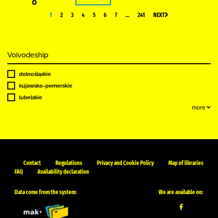
0
1
2
3
4
5
6
7
…
241
NEXT
Voivodeship
dolnośląskie
kujawsko-pomorskie
lubelskie
more
Contact
Regulations
Privacy and Cookie Policy
Map of libraries
FAQ
Availability declaration
Data come from the system:
We are available on: