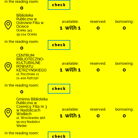
in the reading room:
check
0
Biblioteka
Publiczna w
available:
reserved:
borrowing:
Ostrowie Filia w
Ociece
1 with 1
0
0
Ocieka 343
39-104 Ocieka
in the reading room:
check
0
CENTRUM
BIBLIOTECZNO-
KULTURALNE
available:
reserved:
borrowing:
POWIATU
1 with 1
0
0
KĘTRZYŃSKIEGO
ul. Pocztowa 11
11-400 Kętrzyn
in the reading room:
check
0
Gminna Biblioteka
Publiczna w
Czernicy. Filia nr 3
available:
reserved:
borrowing:
w Nadolicach
Wielkich
1 with 1
0
0
ul. Wrocławska 56A
55-003 Nadolice
Wielkie
in the reading room:
check