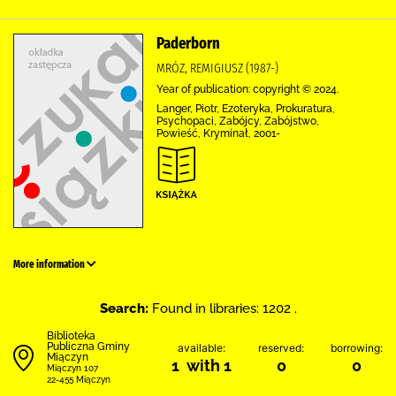
Paderborn
MRÓZ, REMIGIUSZ (1987-)
Year of publication: copyright © 2024.
Langer, Piotr, Ezoteryka, Prokuratura,
Psychopaci, Zabójcy, Zabójstwo,
Powieść, Kryminał, 2001-
More information
Search:
Found in libraries: 1202 .
Biblioteka
Publiczna Gminy
available:
reserved:
borrowing:
Miączyn
1 with 1
0
0
Miączyn 107
22-455 Miączyn