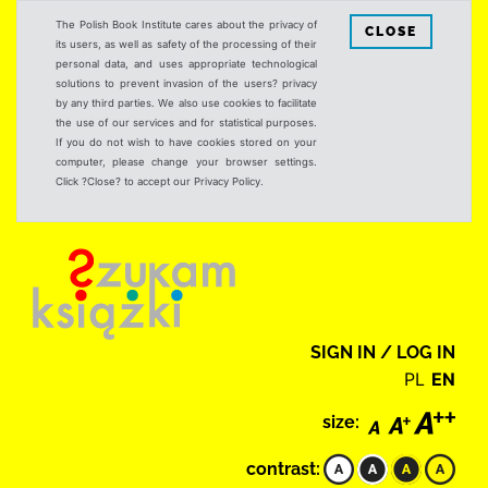
The Polish Book Institute cares about the privacy of
CLOSE
its users, as well as safety of the processing of their
personal data, and uses appropriate technological
solutions to prevent invasion of the users? privacy
by any third parties. We also use cookies to facilitate
the use of our services and for statistical purposes.
If you do not wish to have cookies stored on your
computer, please change your browser settings.
Click ?Close? to accept our Privacy Policy.
SIGN IN / LOG IN
PL
EN
size:
contrast: