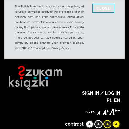
The Polish Book Institute cares about the privacy of
CLOSE
its users, as well as safety of the processing of their
personal data, and uses appropriate technological
solutions to prevent invasion of the users? privacy
by any third parties. We also use cookies to facilitate
the use of our services and for statistical purposes.
If you do not wish to have cookies stored on your
computer, please change your browser settings.
Click ?Close? to accept our Privacy Policy.
SIGN IN / LOG IN
PL
EN
size:
contrast: