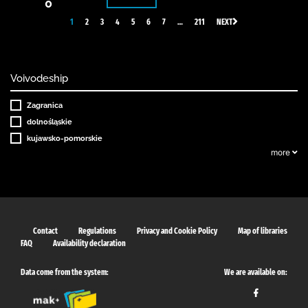
0
1
2
3
4
5
6
7
…
211
NEXT
Voivodeship
Zagranica
dolnośląskie
kujawsko-pomorskie
more
Contact
Regulations
Privacy and Cookie Policy
Map of libraries
FAQ
Availability declaration
Data come from the system:
We are available on: