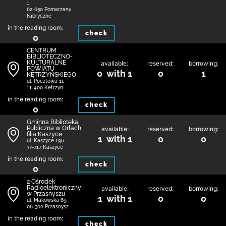
1
62-650 Pomarzany
Fabryczne
in the reading room:
check
0
CENTRUM
BIBLIOTECZNO-
KULTURALNE
available:
reserved:
borrowing:
POWIATU
0 with 1
0
1
KĘTRZYŃSKIEGO
ul. Pocztowa 11
11-400 Kętrzyn
in the reading room:
check
0
Gminna Biblioteka
Publiczna w Orłach
available:
reserved:
borrowing:
filia Kaszyce
1 with 1
0
0
ul. Kaszyce 196
37-717 Kaszyce
in the reading room:
check
0
2 Ośrodek
Radioelektroniczny
available:
reserved:
borrowing:
w Przasnyszu
1 with 1
0
0
ul. Makowska 69
06-300 Przasnysz
in the reading room:
check