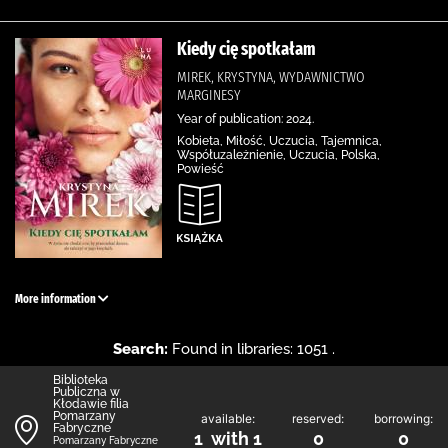
Kiedy cię spotkałam
MIREK, KRYSTYNA, WYDAWNICTWO
MARGINESY
Year of publication: 2024.
Kobieta, Miłość, Uczucia, Tajemnica,
Współuzależnienie, Uczucia, Polska,
Powieść
More information
Search:
Found in libraries: 1051 .
Biblioteka
Publiczna w
Kłodawie filia
Pomarzany
available:
reserved:
borrowing:
Fabryczne
1 with 1
0
0
Pomarzany Fabryczne