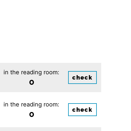
in the reading room:
check
0
in the reading room:
check
0