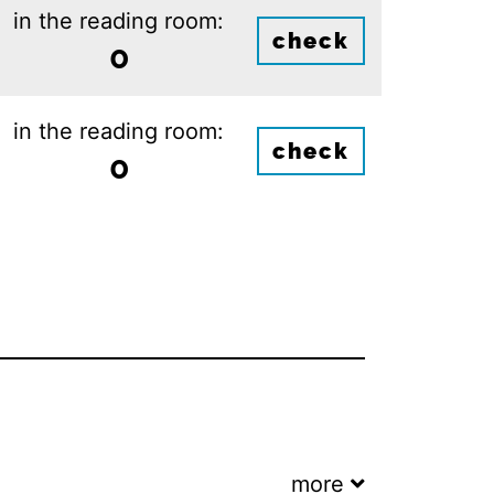
in the reading room:
check
0
in the reading room:
check
0
more