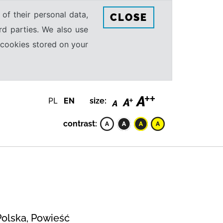
 of their personal data,
CLOSE
rd parties. We also use
e cookies stored on your
PL
EN
size:
contrast:
Polska, Powieść