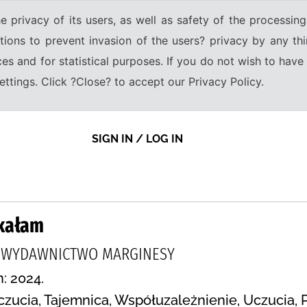
e privacy of its users, as well as safety of the processing
tions to prevent invasion of the users? privacy by any thi
ices and for statistical purposes. If you do not wish to hav
tings. Click ?Close? to accept our Privacy Policy.
SIGN IN / LOG IN
tkałam
, WYDAWNICTWO MARGINESY
n: 2024.
Uczucia, Tajemnica, Współuzależnienie, Uczucia, 