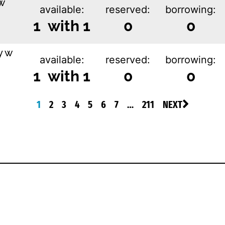
w
available:
reserved:
borrowing:
1 with 1
0
0
y w
available:
reserved:
borrowing:
1 with 1
0
0
1
2
3
4
5
6
7
…
211
NEXT