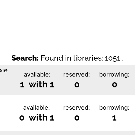
Search:
Found in libraries: 1051 .
wie
available:
reserved:
borrowing:
1 with 1
0
0
available:
reserved:
borrowing:
0 with 1
0
1