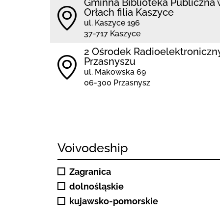
Gminna Biblioteka Publiczna 
Orłach filia Kaszyce
ul. Kaszyce 196
37-717 Kaszyce
2 Ośrodek Radioelektroniczn
Przasnyszu
ul. Makowska 69
06-300 Przasnysz
Voivodeship
Zagranica
dolnośląskie
kujawsko-pomorskie