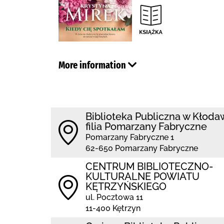
More information
Biblioteka Publiczna w Kłoda
filia Pomarzany Fabryczne
Pomarzany Fabryczne 1
62-650 Pomarzany Fabryczne
CENTRUM BIBLIOTECZNO-
KULTURALNE POWIATU
KĘTRZYŃSKIEGO
ul. Pocztowa 11
11-400 Kętrzyn