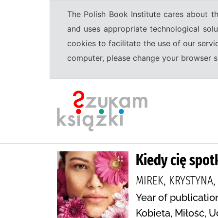
The Polish Book Institute cares about th
and uses appropriate technological solu
cookies to facilitate the use of our serv
computer, please change your browser set
Kiedy cię spo
MIREK, KRYSTYNA
Year of publicatio
Kobieta, Miłość, 