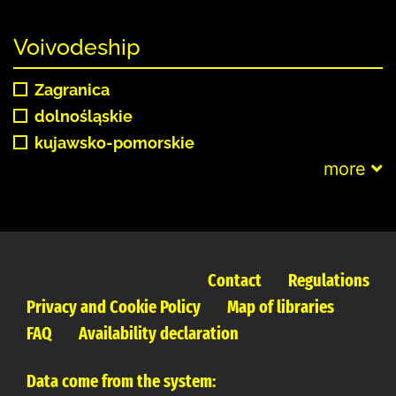
Voivodeship
Zagranica
dolnośląskie
kujawsko-pomorskie
more
Contact
Regulations
Privacy and Cookie Policy
Map of libraries
FAQ
Availability declaration
Data come from the system: