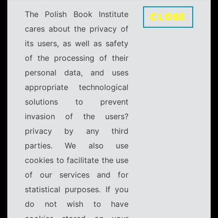
The Polish Book Institute
CLOSE
cares about the privacy of
its users, as well as safety
of the processing of their
personal data, and uses
appropriate technological
solutions to prevent
invasion of the users?
privacy by any third
parties. We also use
cookies to facilitate the use
of our services and for
statistical purposes. If you
do not wish to have