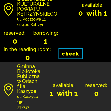
KULTURALNE
available:
POWIATU
0 with 1
KĘTRZYŃSKIEGO
ul. Pocztowa 11
11-400 Kętrzyn
reserved:
borrowing:
0
1
in the reading room:
check
0
Gminna
Biblioteka
Publiczna
w Orłach
available:
reserved:
filia
Kaszyce
1 with 1
0
ul. Kaszyce
196
37-717