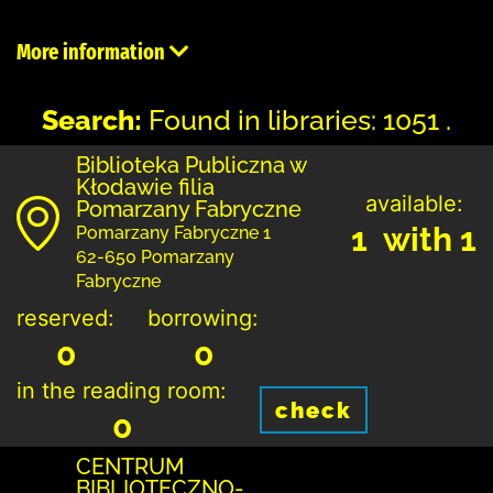
More information
Search:
Found in libraries: 1051 .
Biblioteka Publiczna w
Kłodawie filia
available:
Pomarzany Fabryczne
1 with 1
Pomarzany Fabryczne 1
62-650 Pomarzany
Fabryczne
reserved:
borrowing:
0
0
in the reading room:
check
0
CENTRUM
BIBLIOTECZNO-