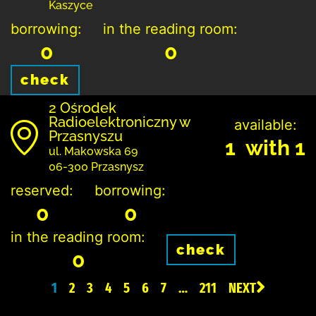
Kaszyce
borrowing:
in the reading room:
0
0
check
2 Ośrodek
Radioelektroniczny w
available:
Przasnyszu
1 with 1
ul. Makowska 69
06-300 Przasnysz
reserved:
borrowing:
0
0
in the reading room:
check
0
1
2
3
4
5
6
7
…
211
NEXT