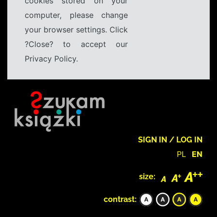
cookies stored on your
computer, please change
your browser settings. Click
?Close? to accept our
Privacy Policy.
SIGN IN / LOG IN
PL
EN
size:
contrast: