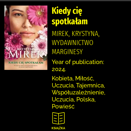
Kiedy cię
spotkałam
MIREK, KRYSTYNA,
WYDAWNICTWO
MARGINESY
Year of publication:
2024.
Kobieta, Miłość,
Uczucia, Tajemnica,
Współuzależnienie,
Uczucia, Polska,
Powieść