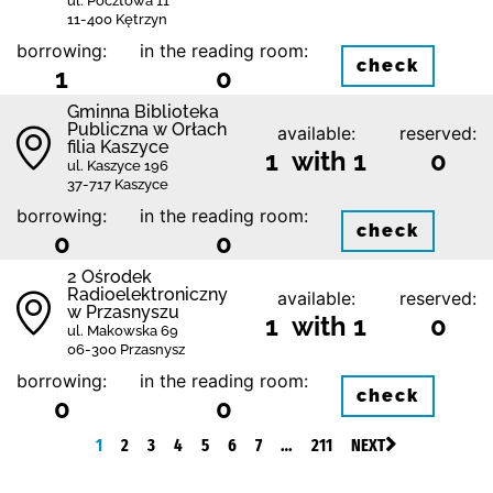
ul. Pocztowa 11
11-400 Kętrzyn
borrowing:
in the reading room:
check
1
0
Gminna Biblioteka
Publiczna w Orłach
available:
reserved:
filia Kaszyce
1 with 1
0
ul. Kaszyce 196
37-717 Kaszyce
borrowing:
in the reading room:
check
0
0
2 Ośrodek
Radioelektroniczny
available:
reserved:
w Przasnyszu
1 with 1
0
ul. Makowska 69
06-300 Przasnysz
borrowing:
in the reading room:
check
0
0
1
2
3
4
5
6
7
…
211
NEXT