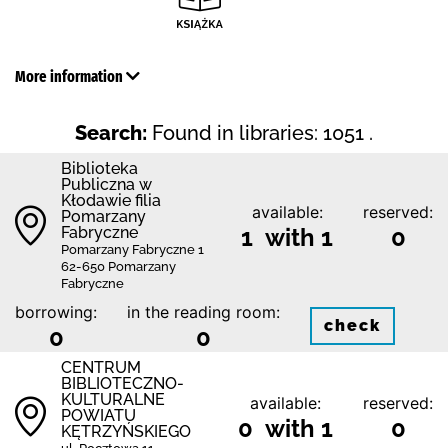
More information
Search:
Found in libraries: 1051 .
Biblioteka
Publiczna w
Kłodawie filia
available:
reserved:
Pomarzany
Fabryczne
1 with 1
0
Pomarzany Fabryczne 1
62-650 Pomarzany
Fabryczne
borrowing:
in the reading room:
check
0
0
CENTRUM
BIBLIOTECZNO-
KULTURALNE
available:
reserved:
POWIATU
0 with 1
0
KĘTRZYŃSKIEGO