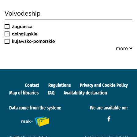
Voivodeship
Zagranica
dolnośląskie
kujawsko-pomorskie
more
Contact
Regulations
Privacy and Cookie Policy
Map of libraries
FAQ
Availability declaration
Data come from the system:
We are available on: