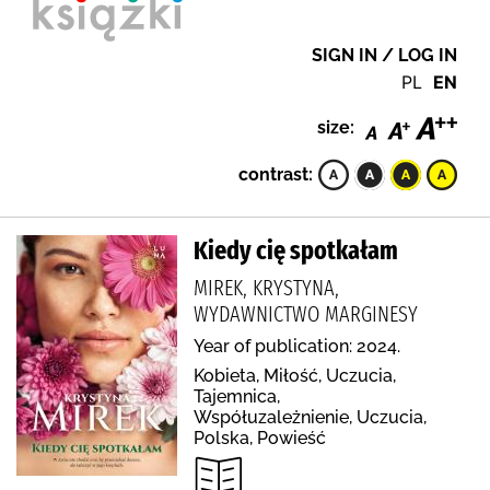
SIGN IN / LOG IN
PL
EN
size:
contrast:
Kiedy cię spotkałam
MIREK, KRYSTYNA,
WYDAWNICTWO MARGINESY
Year of publication: 2024.
Kobieta, Miłość, Uczucia,
Tajemnica,
Współuzależnienie, Uczucia,
Polska, Powieść