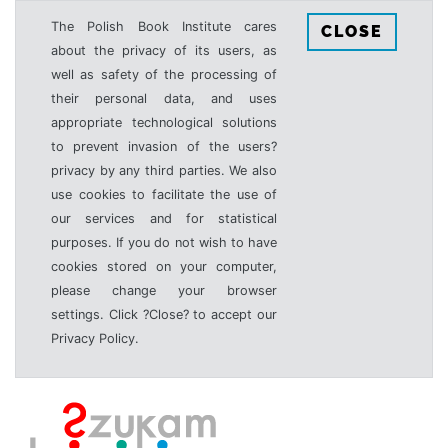
The Polish Book Institute cares
CLOSE
about the privacy of its users, as
well as safety of the processing of
their personal data, and uses
appropriate technological solutions
to prevent invasion of the users?
privacy by any third parties. We also
use cookies to facilitate the use of
our services and for statistical
purposes. If you do not wish to have
cookies stored on your computer,
please change your browser
settings. Click ?Close? to accept our
Privacy Policy.