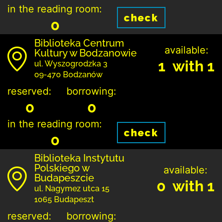
in the reading room:
check
0
Biblioteka Centrum
available:
Kultury w Bodzanowie
1 with 1
ul. Wyszogrodzka 3
09-470 Bodzanów
reserved:
borrowing:
0
0
in the reading room:
check
0
Biblioteka Instytutu
Polskiego w
available:
Budapeszcie
0 with 1
ul. Nagymez utca 15
1065 Budapeszt
reserved:
borrowing: