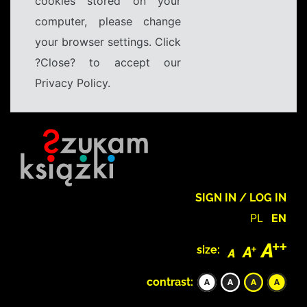
cookies stored on your
computer, please change
your browser settings. Click
?Close? to accept our
Privacy Policy.
SIGN IN / LOG IN
PL
EN
size:
contrast: