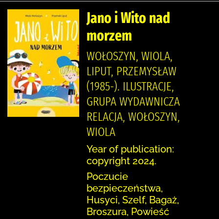
Jano i Wito nad
morzem
WOŁOSZYN, WIOLA,
LIPUT, PRZEMYSŁAW
(1985-). ILUSTRACJE,
GRUPA WYDAWNICZA
RELACJA, WOŁOSZYN,
WIOLA
Year of publication:
copyright 2024.
Poczucie
bezpieczeństwa,
Husyci, Szelf, Bagaż,
Broszura, Powieść