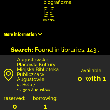
biograficzna
More information
Search:
Found in libraries: 143 .
Augustowskie
Placówki Kultury
Miejska Biblioteka
available:
Publiczna w
0 with 1
Augustowie
ul. Hoża 7
16-300 Augustów
reserved:
borrowing:
0
1