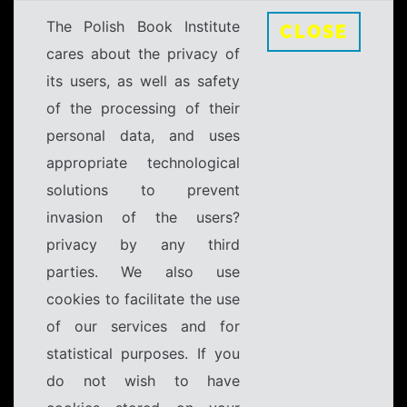
The Polish Book Institute
CLOSE
cares about the privacy of
its users, as well as safety
of the processing of their
personal data, and uses
appropriate technological
solutions to prevent
invasion of the users?
privacy by any third
parties. We also use
cookies to facilitate the use
of our services and for
statistical purposes. If you
do not wish to have