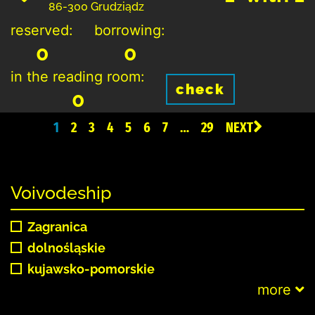
86-300 Grudziądz
reserved:
borrowing:
0
0
in the reading room:
check
0
1
2
3
4
5
6
7
…
29
NEXT
Voivodeship
Zagranica
dolnośląskie
kujawsko-pomorskie
more