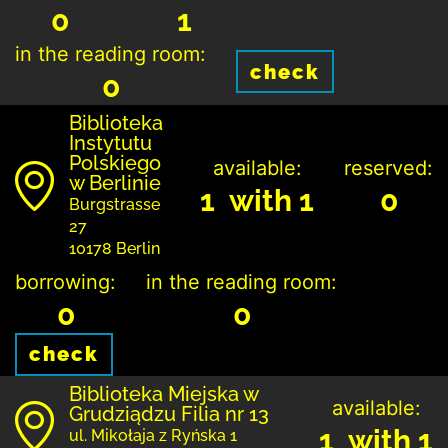
0
1
in the reading room:
check
0
Biblioteka
Instytutu
Polskiego
available:
reserved:
w Berlinie
1 with 1
0
Burgstrasse
27
10178 Berlin
borrowing:
in the reading room:
0
0
check
Biblioteka Miejska w
available:
Grudziądzu Filia nr 13
1 with 1
ul. Mikołaja z Ryńska 1