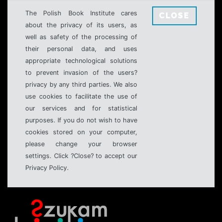
The Polish Book Institute cares
CLOSE
about the privacy of its users, as
well as safety of the processing of
their personal data, and uses
appropriate technological solutions
to prevent invasion of the users?
privacy by any third parties. We also
use cookies to facilitate the use of
our services and for statistical
purposes. If you do not wish to have
cookies stored on your computer,
please change your browser
settings. Click ?Close? to accept our
Privacy Policy.