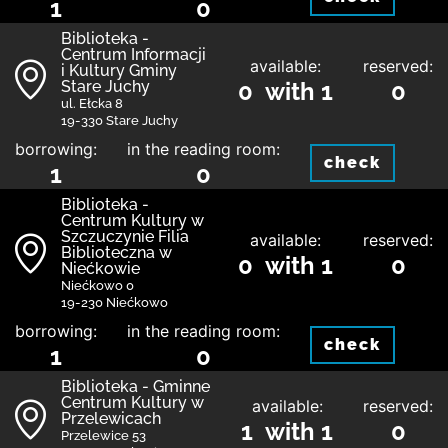
1
0
Biblioteka -
Centrum Informacji
available:
reserved:
i Kultury Gminy
Stare Juchy
0 with 1
0
ul. Ełcka 8
19-330 Stare Juchy
borrowing:
in the reading room:
check
1
0
Biblioteka -
Centrum Kultury w
Szczuczynie Filia
available:
reserved:
Biblioteczna w
0 with 1
0
Niećkowie
Niećkowo 0
19-230 Niećkowo
borrowing:
in the reading room:
check
1
0
Biblioteka - Gminne
Centrum Kultury w
available:
reserved:
Przelewicach
1 with 1
0
Przelewice 53