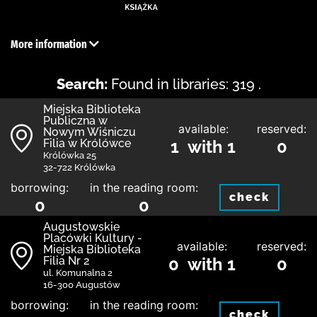
More information
Search:
Found in libraries: 319 .
Miejska Biblioteka
Publiczna w
available:
reserved:
Nowym Wiśniczu
Filia w Królówce
1 with 1
0
Królówka 25
32-722 Królówka
borrowing:
in the reading room:
check
0
0
Augustowskie
Placówki Kultury -
available:
reserved:
Miejska Biblioteka
Filia Nr 2
0 with 1
0
ul. Komunalna 2
16-300 Augustów
borrowing:
in the reading room:
check