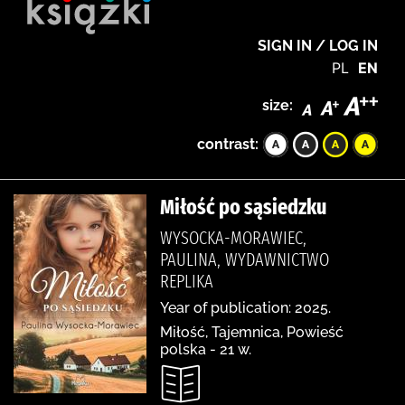
SIGN IN / LOG IN
PL
EN
size:
contrast:
Miłość po sąsiedzku
WYSOCKA-MORAWIEC,
PAULINA, WYDAWNICTWO
REPLIKA
Year of publication: 2025.
Miłość, Tajemnica, Powieść
polska - 21 w.