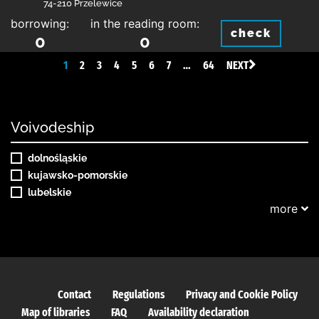
74-210 Przelewice
borrowing:
in the reading room:
check
0
0
1
2
3
4
5
6
7
…
64
NEXT
Voivodeship
dolnośląskie
kujawsko-pomorskie
lubelskie
more
Contact
Regulations
Privacy and Cookie Policy
Map of libraries
FAQ
Availability declaration