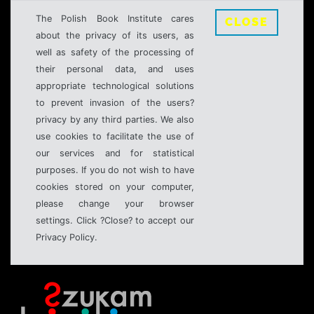
The Polish Book Institute cares
CLOSE
about the privacy of its users, as
well as safety of the processing of
their personal data, and uses
appropriate technological solutions
to prevent invasion of the users?
privacy by any third parties. We also
use cookies to facilitate the use of
our services and for statistical
purposes. If you do not wish to have
cookies stored on your computer,
please change your browser
settings. Click ?Close? to accept our
Privacy Policy.