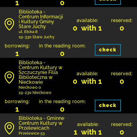
1
0
Biblioteka -
Centrum Informacji
available:
reserved:
i Kultury Gminy
Stare Juchy
0 with 1
0
ul. Ełcka 8
19-330 Stare Juchy
borrowing:
in the reading room:
check
1
0
Biblioteka -
Centrum Kultury w
Szczuczynie Filia
available:
reserved:
Biblioteczna w
0 with 1
0
Niećkowie
Niećkowo 0
19-230 Niećkowo
borrowing:
in the reading room:
check
1
0
Biblioteka - Gminne
Centrum Kultury w
available:
reserved:
Przelewicach
1 with 1
0
Przelewice 53