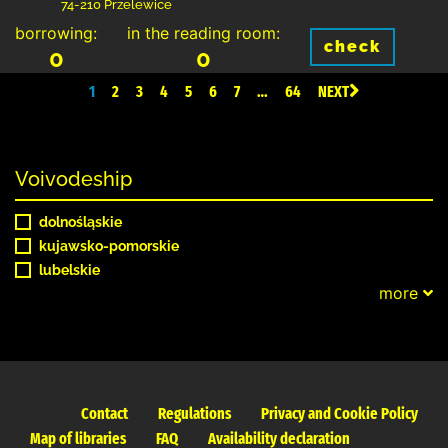
74-210 Przelewice
borrowing:
in the reading room:
check
0
0
1
2
3
4
5
6
7
…
64
NEXT
Voivodeship
dolnośląskie
kujawsko-pomorskie
lubelskie
more
Contact
Regulations
Privacy and Cookie Policy
Map of libraries
FAQ
Availability declaration