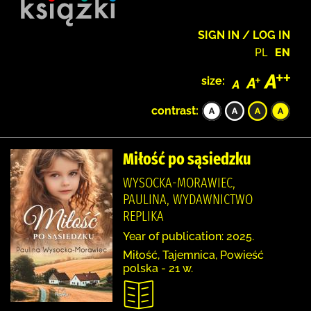
SIGN IN / LOG IN
PL
EN
size:
contrast:
Miłość po sąsiedzku
WYSOCKA-MORAWIEC,
PAULINA, WYDAWNICTWO
REPLIKA
Year of publication: 2025.
Miłość, Tajemnica, Powieść
polska - 21 w.