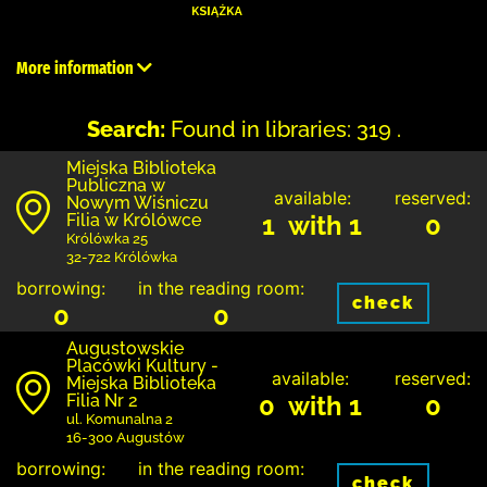
More information
Search:
Found in libraries: 319 .
Miejska Biblioteka
Publiczna w
available:
reserved:
Nowym Wiśniczu
Filia w Królówce
1 with 1
0
Królówka 25
32-722 Królówka
borrowing:
in the reading room:
check
0
0
Augustowskie
Placówki Kultury -
available:
reserved:
Miejska Biblioteka
Filia Nr 2
0 with 1
0
ul. Komunalna 2
16-300 Augustów
borrowing:
in the reading room:
check