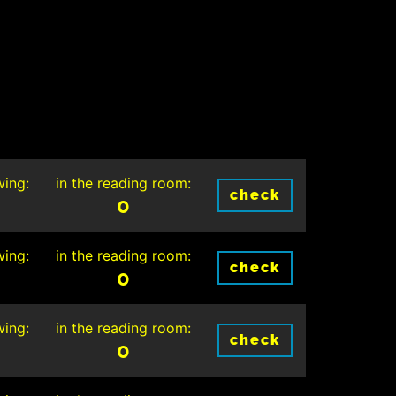
wing:
in the reading room:
check
0
wing:
in the reading room:
check
0
wing:
in the reading room:
check
0