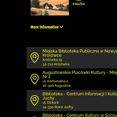
More information
Miejska Biblioteka Publiczna w Nowy
Królówce
Królówka 25
32-722 Królówka
Augustowskie Placówki Kultury - Miejs
Nr 2
ul. Komunalna 2
16-300 Augustów
Biblioteka - Centrum Informacji i Kul
Juchy
ul. Ełcka 8
19-330 Stare Juchy
Biblioteka - Centrum Kultury w Szczuc