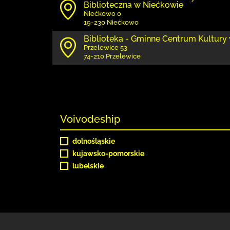
Biblioteczna w Niećkowie
Niećkowo 0
19-230 Niećkowo
Biblioteka - Gminne Centrum Kultury
Przelewice 53
74-210 Przelewice
Voivodeship
dolnośląskie
kujawsko-pomorskie
lubelskie