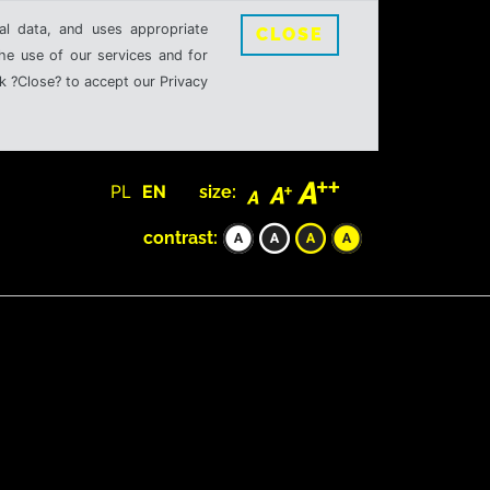
al data, and uses appropriate
CLOSE
the use of our services and for
k ?Close? to accept our Privacy
PL
EN
size:
contrast: