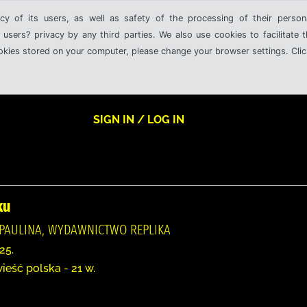
cy of its users, as well as safety of the processing of their person
 users? privacy by any third parties. We also use cookies to facilitate 
ookies stored on your computer, please change your browser settings. Clic
SIGN IN / LOG IN
ku
PAULINA, WYDAWNICTWO REPLIKA
25.
ieść polska - 21 w.