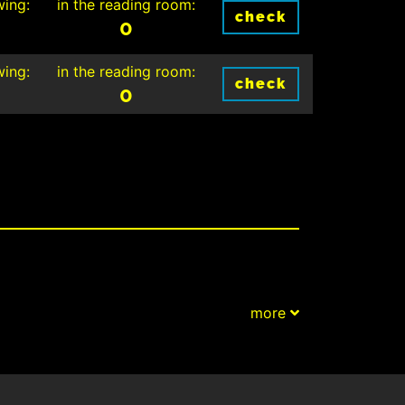
wing:
in the reading room:
check
0
wing:
in the reading room:
check
0
more