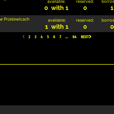
available:
reserved:
borro
0 with 1
0
1
 w Przelewicach
available:
reserved:
borro
1 with 1
0
0
1
2
3
4
5
6
7
…
64
NEXT