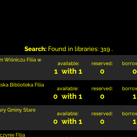
Search:
Found in libraries: 319 .
m Wiśniczu Filia w
available:
reserved:
borro
1 with 1
0
0
ka Biblioteka Filia
available:
reserved:
borro
0 with 1
0
1
tury Gminy Stare
available:
reserved:
borro
0 with 1
0
1
zynie Filia