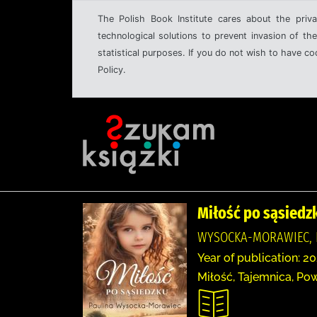
The Polish Book Institute cares about the priva
technological solutions to prevent invasion of the
statistical purposes. If you do not wish to have c
Policy.
Miłość po sąsiedz
WYSOCKA-MORAWIEC, 
Year of publication: 20
Miłość, Tajemnica, Pow