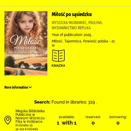
Miłość po sąsiedzku
WYSOCKA-MORAWIEC, PAULINA,
WYDAWNICTWO REPLIKA
Year of publication: 2025.
Miłość, Tajemnica, Powieść polska - 21
w.
More information
Search:
Found in libraries: 319 .
Miejska Biblioteka
Publiczna w
available:
reserved:
borrowing:
Nowym Wiśniczu
Filia w Królówce
1 with 1
0
0
Królówka 25
32-722 Królówka