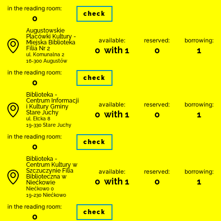
in the reading room:
check
0
Augustowskie
Placówki Kultury -
available:
reserved:
borrowing:
Miejska Biblioteka
Filia Nr 2
0 with 1
0
1
ul. Komunalna 2
16-300 Augustów
in the reading room:
check
0
Biblioteka -
Centrum Informacji
available:
reserved:
borrowing:
i Kultury Gminy
Stare Juchy
0 with 1
0
1
ul. Ełcka 8
19-330 Stare Juchy
in the reading room:
check
0
Biblioteka -
Centrum Kultury w
Szczuczynie Filia
available:
reserved:
borrowing:
Biblioteczna w
0 with 1
0
1
Niećkowie
Niećkowo 0
19-230 Niećkowo
in the reading room:
check
0