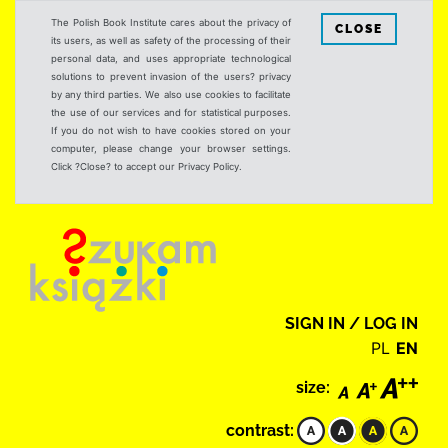
The Polish Book Institute cares about the privacy of
CLOSE
its users, as well as safety of the processing of their
personal data, and uses appropriate technological
solutions to prevent invasion of the users? privacy
by any third parties. We also use cookies to facilitate
the use of our services and for statistical purposes.
If you do not wish to have cookies stored on your
computer, please change your browser settings.
Click ?Close? to accept our Privacy Policy.
SIGN IN / LOG IN
PL
EN
size:
contrast: