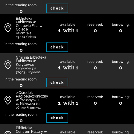
in the reading room:
check
0
Biblioteka
Publiczna w
available:
reserved:
borrowing:
Ostrowie Filia w
Ociece
1 with 1
0
0
Ocieka 343
39-104 Ocieka
in the reading room:
check
0
Gminna Biblioteka
Publiczna w
available:
reserved:
borrowing:
Kuryłówce
1 with 1
0
0
Kuryłówka 527
37-303 Kuryłówka
in the reading room:
check
0
2 Ośrodek
Radioelektroniczny
available:
reserved:
borrowing:
w Przasnyszu
1 with 1
0
0
ul. Makowska 69
06-300 Przasnysz
in the reading room:
check
0
Biblioteka -
Centrum Kultury w
available:
reserved:
borrowing: