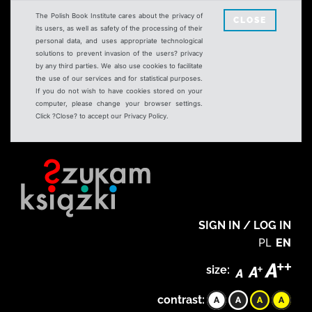
The Polish Book Institute cares about the privacy of
CLOSE
its users, as well as safety of the processing of their
personal data, and uses appropriate technological
solutions to prevent invasion of the users? privacy
by any third parties. We also use cookies to facilitate
the use of our services and for statistical purposes.
If you do not wish to have cookies stored on your
computer, please change your browser settings.
Click ?Close? to accept our Privacy Policy.
SIGN IN / LOG IN
PL
EN
size:
contrast: