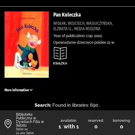
Pan Kuleczka
WIDŁAK, WOJCIECH, WASIUCZYŃSKA,
ELŻBIETA IL., MEDIA RODZINA
Year of publication: cop. 2002.
Opowiadanie dziecięce polskie 21 w.
More information
Search:
Found in libraries: 690 .
Biblioteka
Publiczna w
available:
reserved:
borrowing:
Dywitach Filia w
Sętalu
1 with 1
0
0
Sętal 24
11-001 Sętal