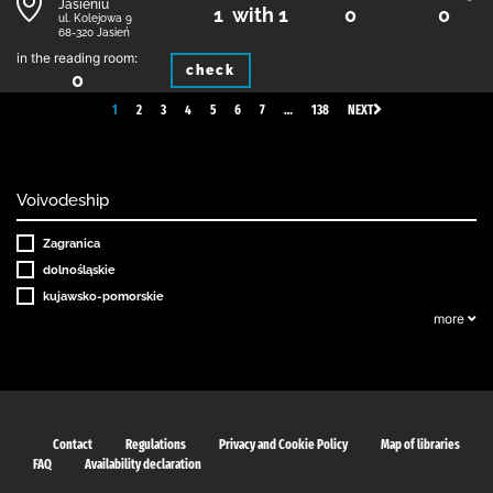
Jasieniu
1 with 1
0
0
ul. Kolejowa 9
68-320 Jasień
in the reading room:
check
0
1
2
3
4
5
6
7
…
138
NEXT
Voivodeship
Zagranica
dolnośląskie
kujawsko-pomorskie
more
Contact
Regulations
Privacy and Cookie Policy
Map of libraries
FAQ
Availability declaration