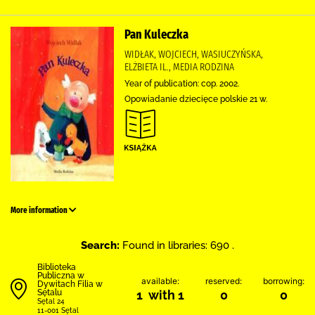
Pan Kuleczka
WIDŁAK, WOJCIECH, WASIUCZYŃSKA,
ELŻBIETA IL., MEDIA RODZINA
Year of publication: cop. 2002.
Opowiadanie dziecięce polskie 21 w.
More information
Search:
Found in libraries: 690 .
Biblioteka
Publiczna w
available:
reserved:
borrowing:
Dywitach Filia w
Sętalu
1 with 1
0
0
Sętal 24
11-001 Sętal