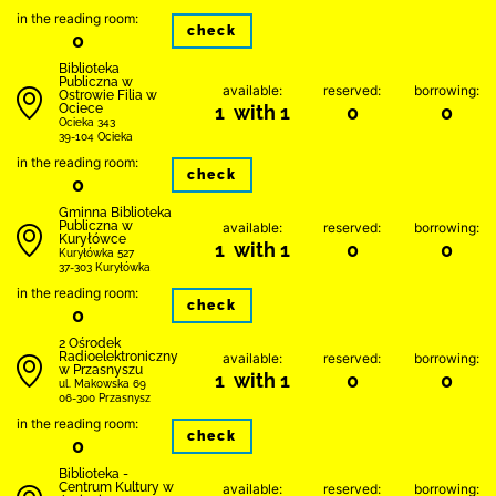
in the reading room:
check
0
Biblioteka
Publiczna w
available:
reserved:
borrowing:
Ostrowie Filia w
Ociece
1 with 1
0
0
Ocieka 343
39-104 Ocieka
in the reading room:
check
0
Gminna Biblioteka
Publiczna w
available:
reserved:
borrowing:
Kuryłówce
1 with 1
0
0
Kuryłówka 527
37-303 Kuryłówka
in the reading room:
check
0
2 Ośrodek
Radioelektroniczny
available:
reserved:
borrowing:
w Przasnyszu
1 with 1
0
0
ul. Makowska 69
06-300 Przasnysz
in the reading room:
check
0
Biblioteka -
Centrum Kultury w
available:
reserved:
borrowing: