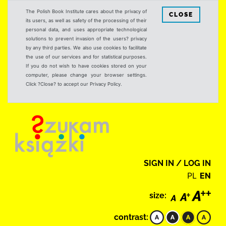
The Polish Book Institute cares about the privacy of
CLOSE
its users, as well as safety of the processing of their
personal data, and uses appropriate technological
solutions to prevent invasion of the users? privacy
by any third parties. We also use cookies to facilitate
the use of our services and for statistical purposes.
If you do not wish to have cookies stored on your
computer, please change your browser settings.
Click ?Close? to accept our Privacy Policy.
SIGN IN / LOG IN
PL
EN
size:
contrast: