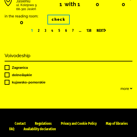
Jasieniu
1 with 1
0
0
ul. Kolejowa 9
68-320 Jasień
in the reading room:
check
0
1
2
3
4
5
6
7
…
138
NEXT
Voivodeship
Zagranica
dolnośląskie
kujawsko-pomorskie
more
Contact
Regulations
Privacy and Cookie Policy
Map of libraries
FAQ
Availability declaration