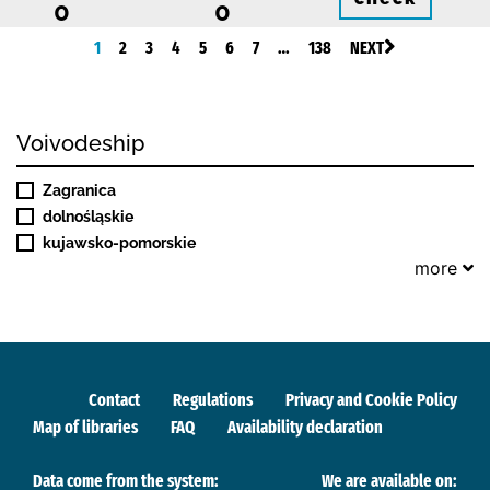
0
0
1
2
3
4
5
6
7
…
138
NEXT
Voivodeship
Zagranica
dolnośląskie
kujawsko-pomorskie
more
Contact
Regulations
Privacy and Cookie Policy
Map of libraries
FAQ
Availability declaration
Data come from the system:
We are available on: