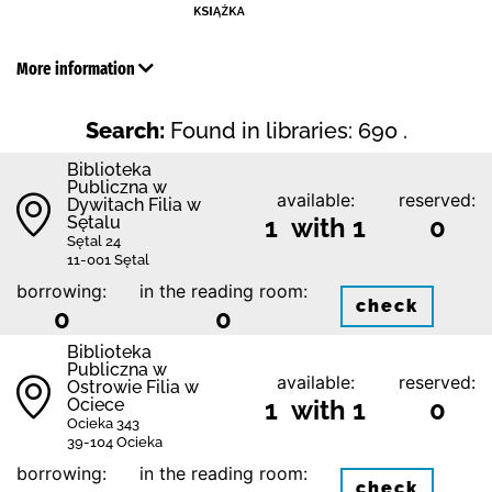
More information
Search:
Found in libraries: 690 .
Biblioteka
Publiczna w
available:
reserved:
Dywitach Filia w
Sętalu
1 with 1
0
Sętal 24
11-001 Sętal
borrowing:
in the reading room:
check
0
0
Biblioteka
Publiczna w
available:
reserved:
Ostrowie Filia w
Ociece
1 with 1
0
Ocieka 343
39-104 Ocieka
borrowing:
in the reading room:
check