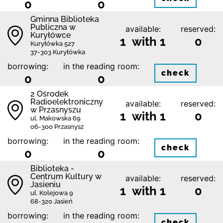
0
0
Gminna Biblioteka
Publiczna w
available:
reserved:
Kuryłówce
1 with 1
0
Kuryłówka 527
37-303 Kuryłówka
borrowing:
in the reading room:
check
0
0
2 Ośrodek
Radioelektroniczny
available:
reserved:
w Przasnyszu
1 with 1
0
ul. Makowska 69
06-300 Przasnysz
borrowing:
in the reading room:
check
0
0
Biblioteka -
Centrum Kultury w
available:
reserved:
Jasieniu
1 with 1
0
ul. Kolejowa 9
68-320 Jasień
borrowing:
in the reading room:
check