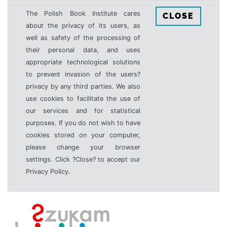
The Polish Book Institute cares
CLOSE
about the privacy of its users, as
well as safety of the processing of
their personal data, and uses
appropriate technological solutions
to prevent invasion of the users?
privacy by any third parties. We also
use cookies to facilitate the use of
our services and for statistical
purposes. If you do not wish to have
cookies stored on your computer,
please change your browser
settings. Click ?Close? to accept our
Privacy Policy.