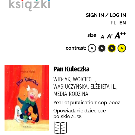
SIGN IN / LOG IN
PL
EN
size:
contrast:
Pan Kuleczka
WIDŁAK, WOJCIECH,
WASIUCZYŃSKA, ELŻBIETA IL.,
MEDIA RODZINA
Year of publication: cop. 2002.
Opowiadanie dziecięce
polskie 21 w.