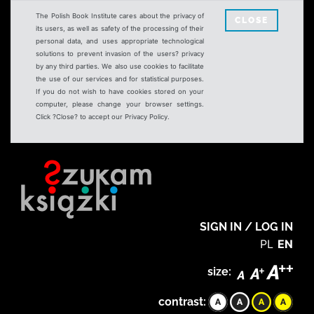
The Polish Book Institute cares about the privacy of
CLOSE
its users, as well as safety of the processing of their
personal data, and uses appropriate technological
solutions to prevent invasion of the users? privacy
by any third parties. We also use cookies to facilitate
the use of our services and for statistical purposes.
If you do not wish to have cookies stored on your
computer, please change your browser settings.
Click ?Close? to accept our Privacy Policy.
SIGN IN / LOG IN
PL
EN
size:
contrast: