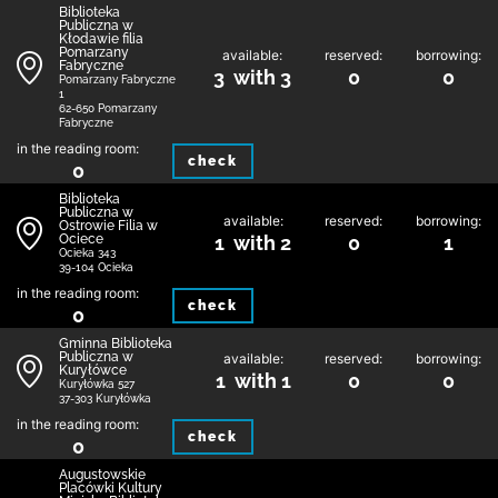
Biblioteka
Publiczna w
Kłodawie filia
Pomarzany
available:
reserved:
borrowing:
Fabryczne
3 with 3
0
0
Pomarzany Fabryczne
1
62-650 Pomarzany
Fabryczne
in the reading room:
check
0
Biblioteka
Publiczna w
available:
reserved:
borrowing:
Ostrowie Filia w
Ociece
1 with 2
0
1
Ocieka 343
39-104 Ocieka
in the reading room:
check
0
Gminna Biblioteka
Publiczna w
available:
reserved:
borrowing:
Kuryłówce
1 with 1
0
0
Kuryłówka 527
37-303 Kuryłówka
in the reading room:
check
0
Augustowskie
Placówki Kultury