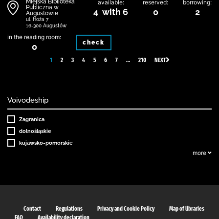
Miejska Biblioteka
available:
reserved:
borrowing:
Publiczna w
4 with 6
0
2
Augustowie
ul. Hoża 7
16-300 Augustów
in the reading room:
check
0
1
2
3
4
5
6
7
…
210
NEXT
Voivodeship
Zagranica
dolnośląskie
kujawsko-pomorskie
more
Contact
Regulations
Privacy and Cookie Policy
Map of libraries
FAQ
Availability declaration