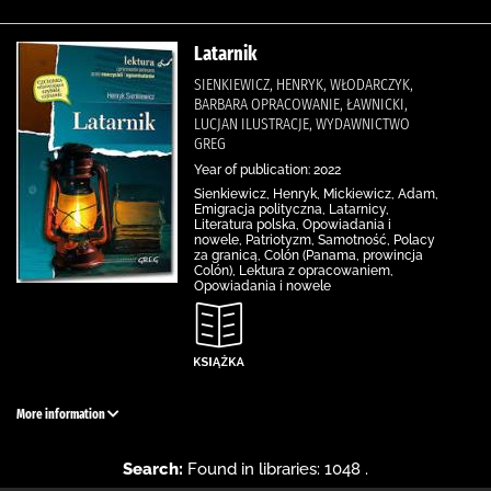
Latarnik
SIENKIEWICZ, HENRYK, WŁODARCZYK,
BARBARA OPRACOWANIE, ŁAWNICKI,
LUCJAN ILUSTRACJE, WYDAWNICTWO
GREG
Year of publication: 2022
Sienkiewicz, Henryk, Mickiewicz, Adam,
Emigracja polityczna, Latarnicy,
Literatura polska, Opowiadania i
nowele, Patriotyzm, Samotność, Polacy
za granicą, Colón (Panama, prowincja
Colón), Lektura z opracowaniem,
Opowiadania i nowele
More information
Search:
Found in libraries: 1048 .