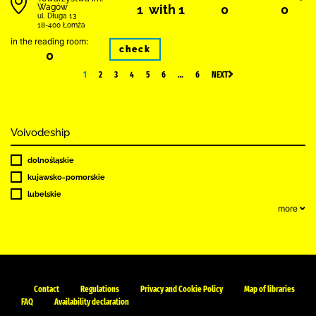
Wagów
1 with 1
0
0
ul. Długa 13
18-400 Łomża
in the reading room:
check
0
1
2
3
4
5
6
…
6
NEXT
Voivodeship
dolnośląskie
kujawsko-pomorskie
lubelskie
more
Contact
Regulations
Privacy and Cookie Policy
Map of libraries
FAQ
Availability declaration