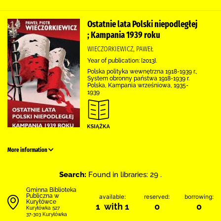
Ostatnie lata Polski niepodległej
; Kampania 1939 roku
WIECZORKIEWICZ, PAWEŁ
Year of publication: [2013].
Polska polityka wewnętrzna 1918-1939 r.,
System obronny państwa 1918-1939 r.
Polska, Kampania wrześniowa, 1935-
1939
More information
Search:
Found in libraries: 29 .
Gminna Biblioteka
Publiczna w
available:
reserved:
borrowing:
Kuryłówce
1 with 1
0
0
Kuryłówka 527
37-303 Kuryłówka