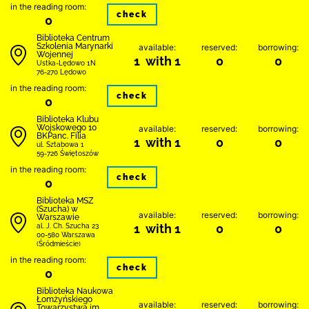
in the reading room:
check
0
Biblioteka Centrum
Szkolenia Marynarki
available:
reserved:
borrowing:
Wojennej
1 with 1
0
0
Ustka-Lędowo 1N
76-270 Lędowo
in the reading room:
check
0
Biblioteka Klubu
Wojskowego 10
available:
reserved:
borrowing:
BKPanc. Filia
1 with 1
0
0
ul. Sztabowa 1
59-726 Świętoszów
in the reading room:
check
0
Biblioteka MSZ
(Szucha) w
available:
reserved:
borrowing:
Warszawie
1 with 1
0
0
al. J. Ch. Szucha 23
00-580 Warszawa
(Śródmieście)
in the reading room:
check
0
Biblioteka Naukowa
Łomżyńskiego
available:
reserved:
borrowing:
Towarzystwa im.