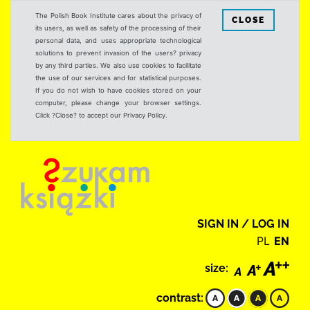
The Polish Book Institute cares about the privacy of
CLOSE
its users, as well as safety of the processing of their
personal data, and uses appropriate technological
solutions to prevent invasion of the users? privacy
by any third parties. We also use cookies to facilitate
the use of our services and for statistical purposes.
If you do not wish to have cookies stored on your
computer, please change your browser settings.
Click ?Close? to accept our Privacy Policy.
SIGN IN / LOG IN
PL
EN
size:
contrast: