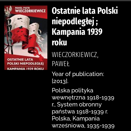
Ostatnie lata Polski
niepodległej ;
Kampania 1939
roku
WIECZORKIEWICZ,
PAWEŁ
Year of publication:
[2013].
Polska polityka
wewnętrzna 1918-1939
r., System obronny
państwa 1918-1939 r.
Polska, Kampania
wrześniowa, 1935-1939