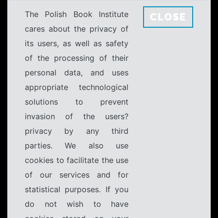
The Polish Book Institute
CLOSE
cares about the privacy of
its users, as well as safety
of the processing of their
personal data, and uses
appropriate technological
solutions to prevent
invasion of the users?
privacy by any third
parties. We also use
cookies to facilitate the use
of our services and for
statistical purposes. If you
do not wish to have