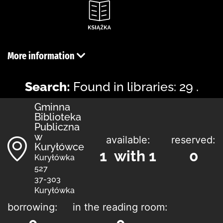
More information
Search:
Found in libraries: 29 .
Gminna
Biblioteka
Publiczna
w
available:
reserved:
Kuryłówce
1 with 1
0
Kuryłówka
527
37-303
Kuryłówka
borrowing:
in the reading room: