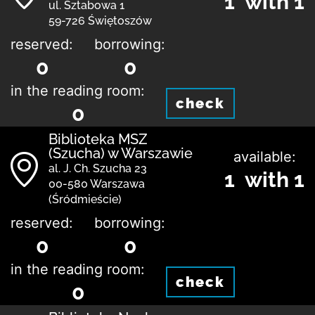
1 with 1
ul. Sztabowa 1
59-726 Świętoszów
reserved:
borrowing:
0
0
in the reading room:
check
0
Biblioteka MSZ
(Szucha) w Warszawie
available:
al. J. Ch. Szucha 23
1 with 1
00-580 Warszawa
(Śródmieście)
reserved:
borrowing:
0
0
in the reading room:
check
0