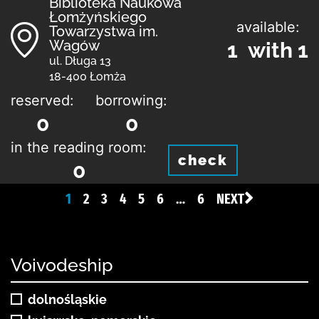
Biblioteka Naukowa
Łomżyńskiego
available:
Towarzystwa im.
Wagów
1 with 1
ul. Długa 13
18-400 Łomża
reserved:
borrowing:
0
0
in the reading room:
check
0
1
2
3
4
5
6
…
6
NEXT
Voivodeship
dolnośląskie