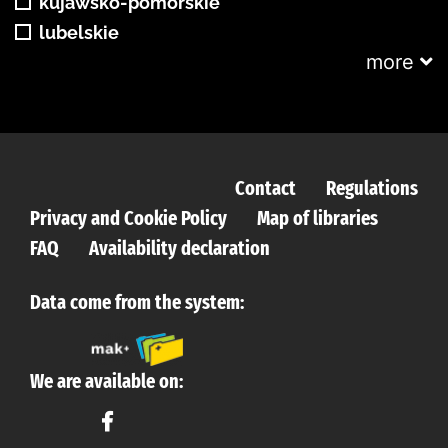
kujawsko-pomorskie
lubelskie
more
Contact
Regulations
Privacy and Cookie Policy
Map of libraries
FAQ
Availability declaration
Data come from the system:
We are available on: