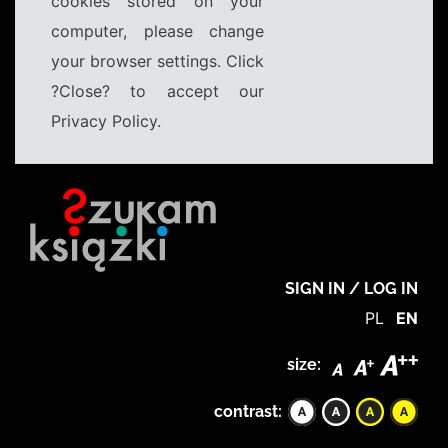
cookies stored on your
computer, please change
your browser settings. Click
?Close? to accept our
Privacy Policy.
SIGN IN / LOG IN
PL
EN
size:
contrast: