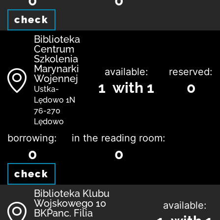
0
0
check
Biblioteka
Centrum
Szkolenia
Marynarki
available:
reserved:
Wojennej
1 with 1
0
Ustka-
Lędowo 1N
76-270
Lędowo
borrowing:
in the reading room:
0
0
check
Biblioteka Klubu
Wojskowego 10
available:
BKPanc. Filia