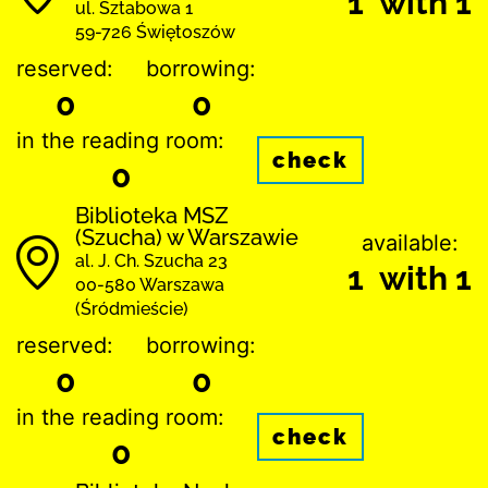
1 with 1
ul. Sztabowa 1
59-726 Świętoszów
reserved:
borrowing:
0
0
in the reading room:
check
0
Biblioteka MSZ
(Szucha) w Warszawie
available:
al. J. Ch. Szucha 23
1 with 1
00-580 Warszawa
(Śródmieście)
reserved:
borrowing:
0
0
in the reading room:
check
0