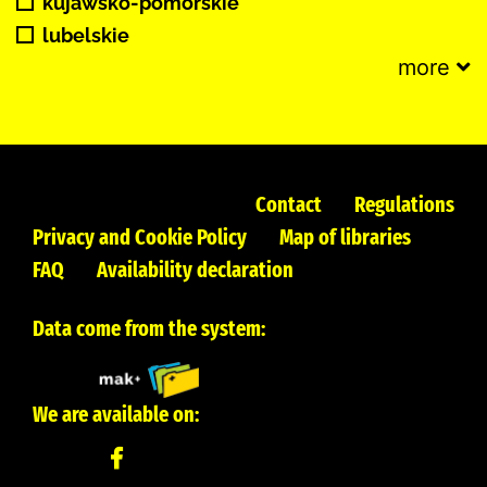
kujawsko-pomorskie
lubelskie
more
Contact
Regulations
Privacy and Cookie Policy
Map of libraries
FAQ
Availability declaration
Data come from the system:
We are available on: