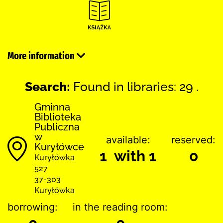
More information
Search:
Found in libraries: 29 .
Gminna
Biblioteka
Publiczna
w
available:
reserved:
Kuryłówce
1 with 1
0
Kuryłówka
527
37-303
Kuryłówka
borrowing:
in the reading room: