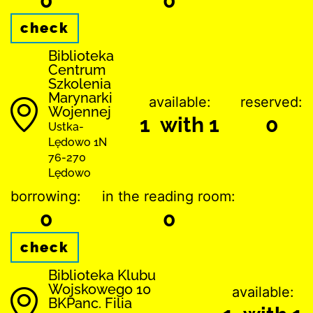
0
0
check
Biblioteka
Centrum
Szkolenia
Marynarki
available:
reserved:
Wojennej
1 with 1
0
Ustka-
Lędowo 1N
76-270
Lędowo
borrowing:
in the reading room:
0
0
check
Biblioteka Klubu
Wojskowego 10
available:
BKPanc. Filia