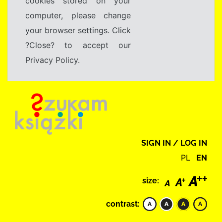
cookies stored on your
computer, please change
your browser settings. Click
?Close? to accept our
Privacy Policy.
SIGN IN / LOG IN
PL
EN
size:
contrast: