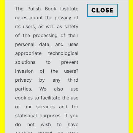
The Polish Book Institute
CLOSE
cares about the privacy of
its users, as well as safety
of the processing of their
personal data, and uses
appropriate technological
solutions to prevent
invasion of the users?
privacy by any third
parties. We also use
cookies to facilitate the use
of our services and for
statistical purposes. If you
do not wish to have