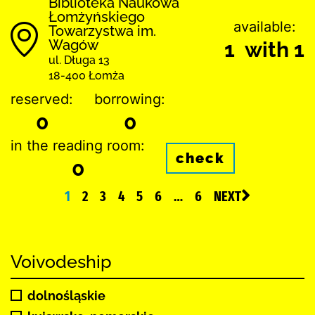
Biblioteka Naukowa
Łomżyńskiego
available:
Towarzystwa im.
Wagów
1 with 1
ul. Długa 13
18-400 Łomża
reserved:
borrowing:
0
0
in the reading room:
check
0
1
2
3
4
5
6
…
6
NEXT
Voivodeship
dolnośląskie