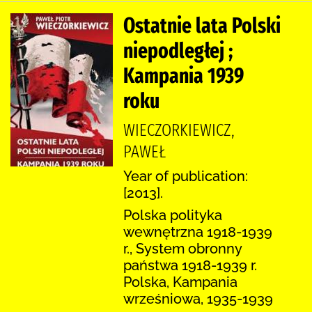
Ostatnie lata Polski
niepodległej ;
Kampania 1939
roku
WIECZORKIEWICZ,
PAWEŁ
Year of publication:
[2013].
Polska polityka
wewnętrzna 1918-1939
r., System obronny
państwa 1918-1939 r.
Polska, Kampania
wrześniowa, 1935-1939