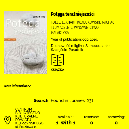
Potęga teraźniejszości
TOLLE, ECKHART, KŁOBUKOWSKI, MICHAŁ
TŁUMACZENIE, WYDAWNICTWO
GALAKTYKA
Year of publication: cop. 2010.
Duchowość religijna, Samopoznanie,
Szczęście, Poradnik
More information
Search:
Found in libraries: 231 .
CENTRUM
BIBLIOTECZNO-
KULTURALNE
available:
reserved:
borrowing:
POWIATU
1 with 1
0
0
KĘTRZYŃSKIEGO
ul. Pocztowa 11