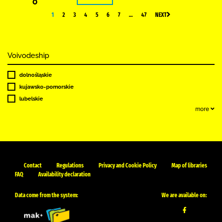
0
1
2
3
4
5
6
7
…
47
NEXT
Voivodeship
dolnośląskie
kujawsko-pomorskie
lubelskie
more
Contact
Regulations
Privacy and Cookie Policy
Map of libraries
FAQ
Availability declaration
Data come from the system:
We are available on: