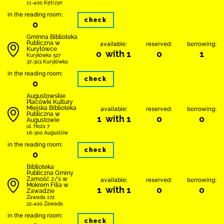
11-400 Kętrzyn
in the reading room:
check
0
Gminna Biblioteka
Publiczna w
available:
reserved:
borrowing:
Kuryłówce
0 with 1
0
1
Kuryłówka 527
37-303 Kuryłówka
in the reading room:
check
0
Augustowskie
Placówki Kultury
Miejska Biblioteka
available:
reserved:
borrowing:
Publiczna w
1 with 1
0
0
Augustowie
ul. Hoża 7
16-300 Augustów
in the reading room:
check
0
Biblio­teka
Publiczna Gminy
Zamość z/s w
available:
reserved:
borrowing:
Mokrem Filia w
1 with 1
0
0
Zawadzie
Zawada 172
22-400 Zawada
in the reading room:
check