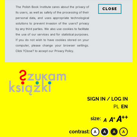
The Polish Book Institute cares about the privacy of
CLOSE
its users, as well as safety of the processing of their
personal data, and uses appropriate technological
solutions to prevent invasion of the users? privacy
by any third parties. We also use cookies to facilitate
the use of our services and for statistical purposes.
If you do not wish to have cookies stored on your
computer, please change your browser settings.
Click ?Close? to accept our Privacy Policy.
SIGN IN / LOG IN
PL
EN
size:
contrast: