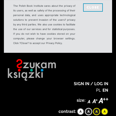
The Polish Book Institute cares about the privacy of
CLOSE
its users, as well as safety of the processing of their
personal data, and uses appropriate technological
solutions to prevent invasion of the users? privacy
by any third parties. We also use cookies to facilitate
the use of our services and for statistical purposes.
If you do not wish to have cookies stored on your
computer, please change your browser settings.
Click ?Close? to accept our Privacy Policy.
SIGN IN / LOG IN
PL
EN
size:
contrast: