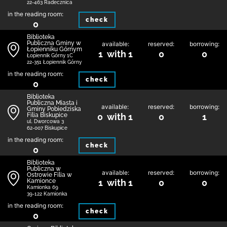
22-463 Radecznica
in the reading room:
check
0
Biblioteka
Publiczna Gminy w
available:
reserved:
borrowing:
Łopienniku Górnym
1 with 1
0
0
Łopiennik Górny 1C
22-351 Łopiennik Górny
in the reading room:
check
0
Biblioteka
Publiczna Miasta i
available:
reserved:
borrowing:
Gminy Pobiedziska
Filia Biskupice
0 with 1
0
1
ul. Dworcowa 3
62-007 Biskupice
in the reading room:
check
0
Biblioteka
Publiczna w
available:
reserved:
borrowing:
Ostrowie Filia w
Kamionce
1 with 1
0
0
Kamionka 69
39-122 Kamionka
in the reading room:
check
0