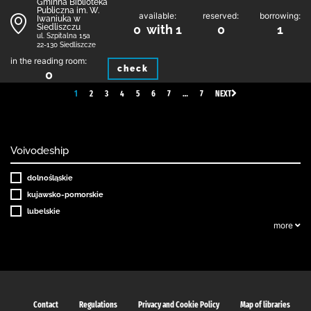
Gminna Biblioteka
Publiczna im. W.
available:
reserved:
borrowing:
Iwaniuka w
Siedliszczu
0 with 1
0
1
ul. Szpitalna 15a
22-130 Siedliszcze
in the reading room:
check
0
1
2
3
4
5
6
7
…
7
NEXT
Voivodeship
dolnośląskie
kujawsko-pomorskie
lubelskie
more
Contact
Regulations
Privacy and Cookie Policy
Map of libraries