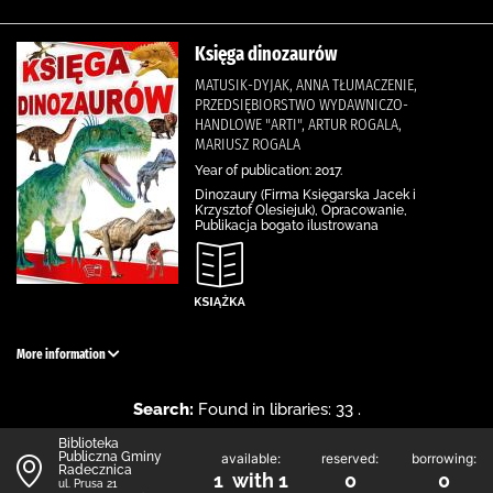
Księga dinozaurów
MATUSIK-DYJAK, ANNA TŁUMACZENIE,
PRZEDSIĘBIORSTWO WYDAWNICZO-
HANDLOWE "ARTI", ARTUR ROGALA,
MARIUSZ ROGALA
Year of publication: 2017.
Dinozaury (Firma Księgarska Jacek i
Krzysztof Olesiejuk), Opracowanie,
Publikacja bogato ilustrowana
More information
Search:
Found in libraries: 33 .
Biblioteka
Publiczna Gminy
available:
reserved:
borrowing:
Radecznica
1 with 1
0
0
ul. Prusa 21