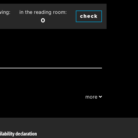
wing:
in the reading room:
check
0
more
ilability declaration