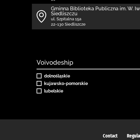
Gminna Biblioteka Publiczna im. W. I
Siedliszczu
ul. Szpitalna 15a
22-130 Siedliszcze
Voivodeship
dolnośląskie
kujawsko-pomorskie
lubelskie
Contact
Regula