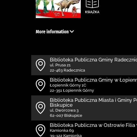
More information
Biblioteka Publiczna Gminy Radeczni
ul. Prusa 21
22-463 Radecznica
Biblioteka Publiczna Gminy w Łopie
Łopiennik Górny 1C
22-351 Łopiennik Górny
Biblioteka Publiczna Miasta i Gminy P
Biskupice
ul. Dworcowa 3
62-007 Biskupice
Biblioteka Publiczna w Ostrowie Fili
Kamionka 69
39-122 Kamionka