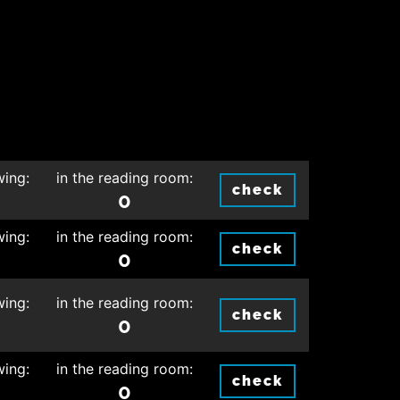
wing:
in the reading room:
check
0
wing:
in the reading room:
check
0
wing:
in the reading room:
check
0
wing:
in the reading room:
check
0