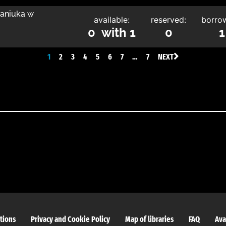
waniuka w
available:
reserved:
borro
0 with 1
0
1
1
2
3
4
5
6
7
…
7
NEXT
tions
Privacy and Cookie Policy
Map of libraries
FAQ
Ava