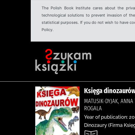
The Polish Book Institute cares about the priva
technological solutions to prevent invasion of the
statistical purposes. If you do not wish to have c
Policy.
Księga dinozauró
MATUSIK-DYJAK, ANNA
ROGALA
Year of publication: 20
Dinozaury (Firma Księg