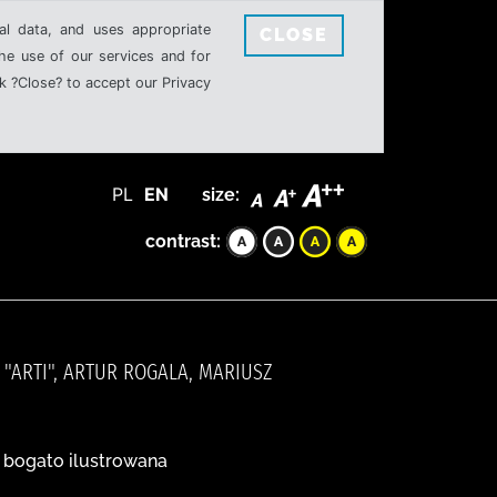
al data, and uses appropriate
CLOSE
the use of our services and for
k ?Close? to accept our Privacy
PL
EN
size:
contrast:
"ARTI", ARTUR ROGALA, MARIUSZ
a bogato ilustrowana