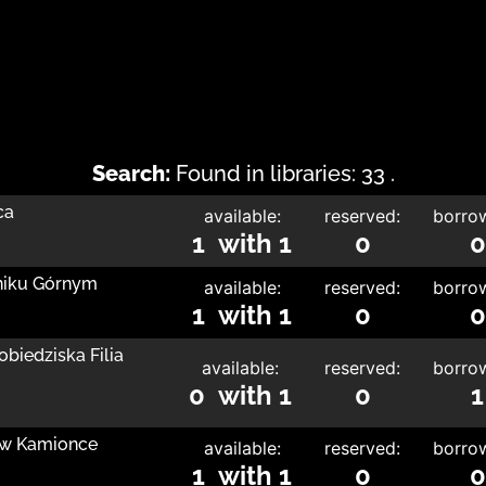
Search:
Found in libraries: 33 .
ca
available:
reserved:
borro
1 with 1
0
0
nniku Górnym
available:
reserved:
borro
1 with 1
0
0
obiedziska Filia
available:
reserved:
borro
0 with 1
0
1
a w Kamionce
available:
reserved:
borro
1 with 1
0
0