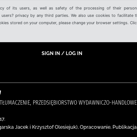
cy of its users, as well as safety of the processing of their person
 users? privacy by any third parties. We also use cookies to facilitate 
ookies stored on your computer, please change your browser settings. Clic
SIGN IN / LOG IN
w
 TŁUMACZENIE, PRZEDSIĘBIORSTWO WYDAWNICZO-HANDLOWE 
17.
arska Jacek i Krzysztof Olesiejuk), Opracowanie, Publikacj