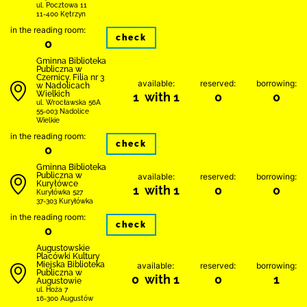
ul. Pocztowa 11
11-400 Kętrzyn
in the reading room:
check
0
Gminna Biblioteka
Publiczna w
Czernicy. Filia nr 3
available:
reserved:
borrowing:
w Nadolicach
Wielkich
1 with 1
0
0
ul. Wrocławska 56A
55-003 Nadolice
Wielkie
in the reading room:
check
0
Gminna Biblioteka
Publiczna w
available:
reserved:
borrowing:
Kuryłówce
1 with 1
0
0
Kuryłówka 527
37-303 Kuryłówka
in the reading room:
check
0
Augustowskie
Placówki Kultury
Miejska Biblioteka
available:
reserved:
borrowing:
Publiczna w
0 with 1
0
1
Augustowie
ul. Hoża 7
16-300 Augustów