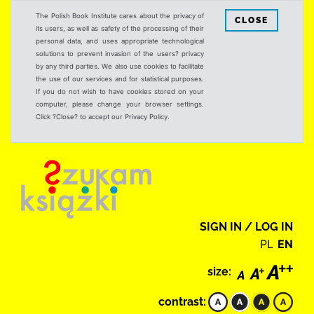
The Polish Book Institute cares about the privacy of
CLOSE
its users, as well as safety of the processing of their
personal data, and uses appropriate technological
solutions to prevent invasion of the users? privacy
by any third parties. We also use cookies to facilitate
the use of our services and for statistical purposes.
If you do not wish to have cookies stored on your
computer, please change your browser settings.
Click ?Close? to accept our Privacy Policy.
SIGN IN / LOG IN
PL
EN
size:
contrast: