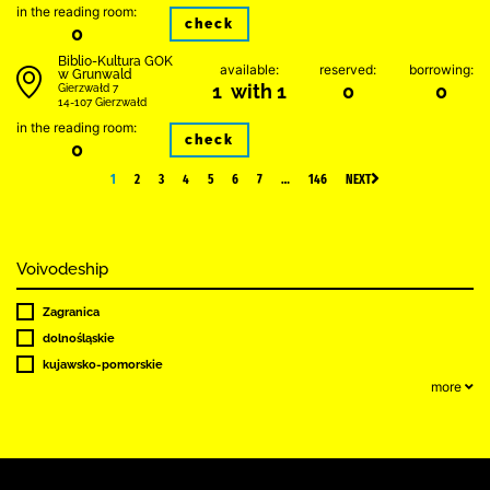
in the reading room:
check
0
Biblio-Kultura GOK
available:
reserved:
borrowing:
w Grunwald
1 with 1
0
0
Gierzwałd 7
14-107 Gierzwałd
in the reading room:
check
0
1
2
3
4
5
6
7
…
146
NEXT
Voivodeship
Zagranica
dolnośląskie
kujawsko-pomorskie
more