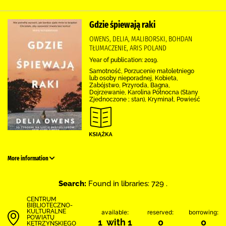
Gdzie śpiewają raki
OWENS, DELIA, MALIBORSKI, BOHDAN
TŁUMACZENIE, ARIS POLAND
Year of publication: 2019.
Samotność, Porzucenie małoletniego
lub osoby nieporadnej, Kobieta,
Zabójstwo, Przyroda, Bagna,
Dojrzewanie, Karolina Północna (Stany
Zjednoczone ; stan), Kryminał, Powieść
More information
Search:
Found in libraries: 729 .
CENTRUM
BIBLIOTECZNO-
KULTURALNE
available:
reserved:
borrowing:
POWIATU
1 with 1
0
0
KĘTRZYŃSKIEGO