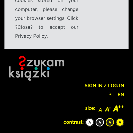
cookies stored on your
computer, please change
your browser settings. Click
?Close? to accept our
Privacy Policy.
SIGN IN / LOG IN
PL
EN
size:
contrast: