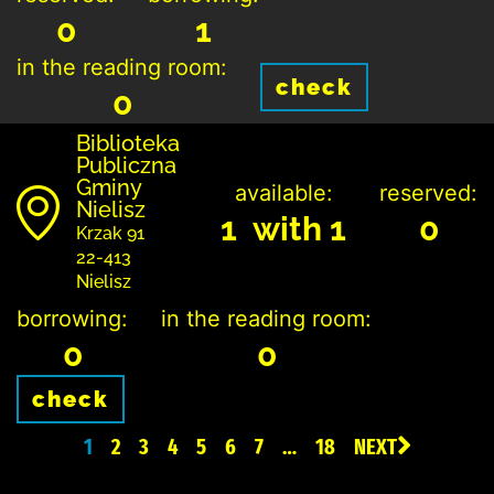
0
1
in the reading room:
check
0
Biblioteka
Publiczna
Gminy
available:
reserved:
Nielisz
1 with 1
0
Krzak 91
22-413
Nielisz
borrowing:
in the reading room:
0
0
check
1
2
3
4
5
6
7
…
18
NEXT