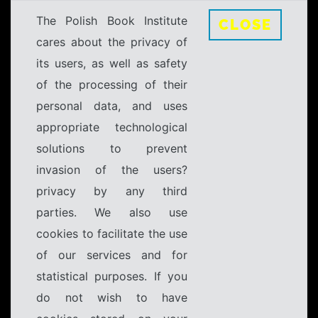
The Polish Book Institute
CLOSE
cares about the privacy of
its users, as well as safety
of the processing of their
personal data, and uses
appropriate technological
solutions to prevent
invasion of the users?
privacy by any third
parties. We also use
cookies to facilitate the use
of our services and for
statistical purposes. If you
do not wish to have