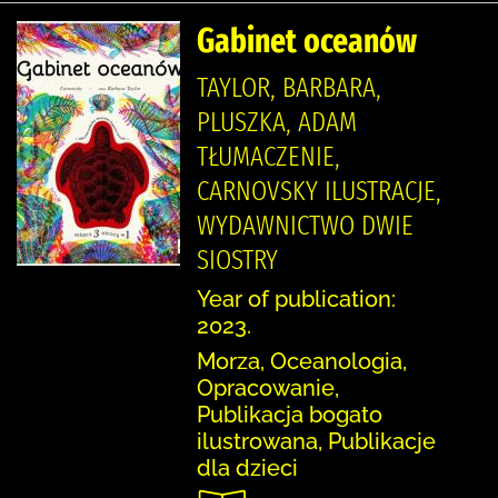
Gabinet oceanów
TAYLOR, BARBARA,
PLUSZKA, ADAM
TŁUMACZENIE,
CARNOVSKY ILUSTRACJE,
WYDAWNICTWO DWIE
SIOSTRY
Year of publication:
2023.
Morza, Oceanologia,
Opracowanie,
Publikacja bogato
ilustrowana, Publikacje
dla dzieci