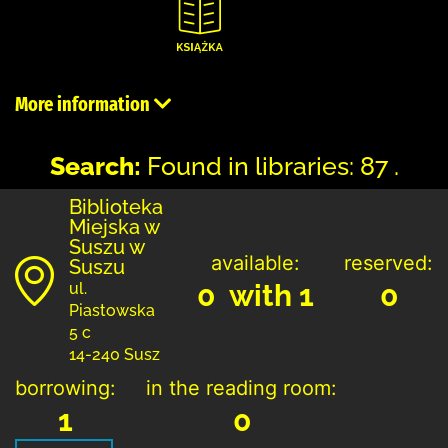
More information
Search:
Found in libraries: 87 .
Biblioteka
Miejska w
Suszu w
available:
reserved:
Suszu
0 with 1
0
ul.
Piastowska
5 c
14-240 Susz
borrowing:
in the reading room:
1
0