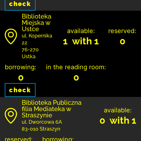
check
Biblioteka
Miejska w
Ustce
available:
reserved:
ul. Kopernika
1 with 1
0
22
76-270
Ustka
borrowing:
in the reading room:
0
0
check
Biblioteka Publiczna
filia Mediateka w
available:
Straszynie
0 with 1
ul. Dworcowa 6A
83-010 Straszyn
reserved:
borrowing: