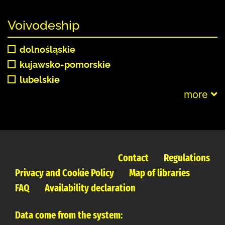
Voivodeship
dolnośląskie
kujawsko-pomorskie
lubelskie
more
Contact
Regulations
Privacy and Cookie Policy
Map of libraries
FAQ
Availability declaration
Data come from the system: