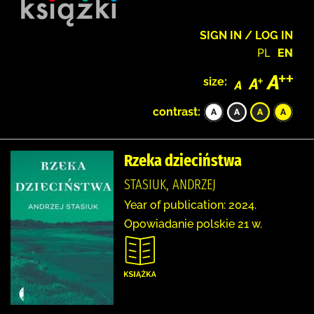
SIGN IN / LOG IN
PL
EN
size:
contrast:
Rzeka dzieciństwa
STASIUK, ANDRZEJ
Year of publication: 2024.
Opowiadanie polskie 21 w.