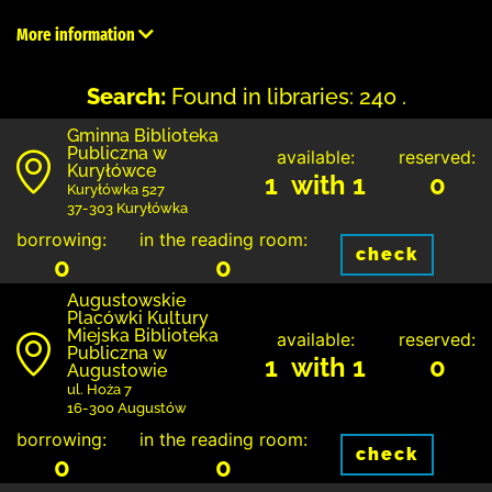
More information
Search:
Found in libraries: 240 .
Gminna Biblioteka
Publiczna w
available:
reserved:
Kuryłówce
1 with 1
0
Kuryłówka 527
37-303 Kuryłówka
borrowing:
in the reading room:
check
0
0
Augustowskie
Placówki Kultury
Miejska Biblioteka
available:
reserved:
Publiczna w
1 with 1
0
Augustowie
ul. Hoża 7
16-300 Augustów
borrowing:
in the reading room:
check
0
0