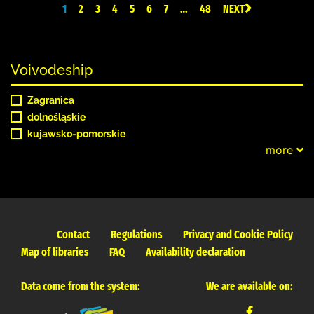
1
2
3
4
5
6
7
…
48
NEXT
Voivodeship
Zagranica
dolnośląskie
kujawsko-pomorskie
more
Contact
Regulations
Privacy and Cookie Policy
Map of libraries
FAQ
Availability declaration
Data come from the system:
We are available on: