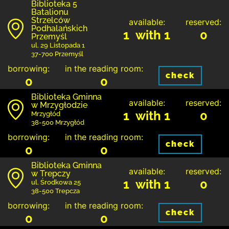
Biblioteka 5
Batalionu
Strzelców
available:
reserved:
Podhalańskich
1 with 1
0
Przemyśl
ul. 29 Listopada 1
37-700 Przemyśl
borrowing:
in the reading room:
check
0
0
Biblioteka Gminna
available:
reserved:
w Mrzygłodzie
1 with 1
0
Mrzygłód
38-500 Mrzygłód
borrowing:
in the reading room:
check
0
0
Biblioteka Gminna
available:
reserved:
w Trepczy
1 with 1
0
ul. Środkowa 25
38-500 Trepcza
borrowing:
in the reading room:
check
0
0