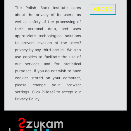
The Polish Book Institute cares
CLOSE
about the privacy of its users, as
well as safety of the processing of
their personal data, and uses
appropriate technological solutions
to prevent invasion of the users?
privacy by any third parties. We also
use cookies to facilitate the use of
our services and for statistical
purposes. If you do not wish to have
cookies stored on your computer,
please change your browser
settings. Click ?Close? to accept our
Privacy Policy.