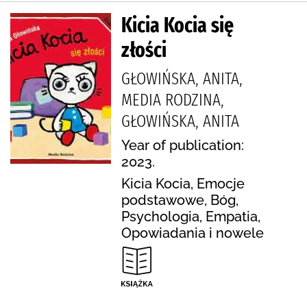
Kicia Kocia się
złości
GŁOWIŃSKA, ANITA,
MEDIA RODZINA,
GŁOWIŃSKA, ANITA
Year of publication:
2023.
Kicia Kocia, Emocje
podstawowe, Bóg,
Psychologia, Empatia,
Opowiadania i nowele