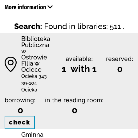
More information
Search:
Found in libraries: 511 .
Biblioteka
Publiczna
w
Ostrowie
available:
reserved:
Filia w
1 with 1
0
Ociece
Ocieka 343
39-104
Ocieka
borrowing:
in the reading room:
0
0
check
Gminna