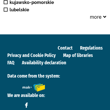
kujawsko-pomorskie
lubelskie
more
Contact
Regulations
Privacy and Cookie Policy
Map of libraries
FAQ
Availability declaration
Data come from the system:
We are available on: