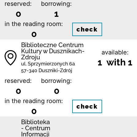
reserved:
borrowing:
0
1
in the reading room:
check
0
Biblioteczne Centrum
Kultury w Dusznikach-
available:
Zdroju
1 with 1
ul. Sprzymierzonych 6a
57-340 Duszniki-Zdrój
reserved:
borrowing:
0
0
in the reading room:
check
0
Biblioteka
- Centrum
Informacji