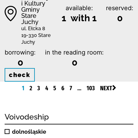
i Kultury
available:
reserved:
Gminy
Stare
1 with 1
0
Juchy
ul. Ełcka 8
19-330 Stare
Juchy
borrowing:
in the reading room:
0
0
check
1
2
3
4
5
6
7
…
103
NEXT
Voivodeship
dolnośląskie