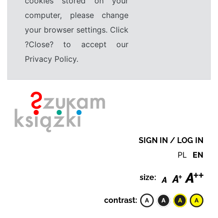
cookies stored on your
computer, please change
your browser settings. Click
?Close? to accept our
Privacy Policy.
SIGN IN / LOG IN
PL
EN
size:
contrast: