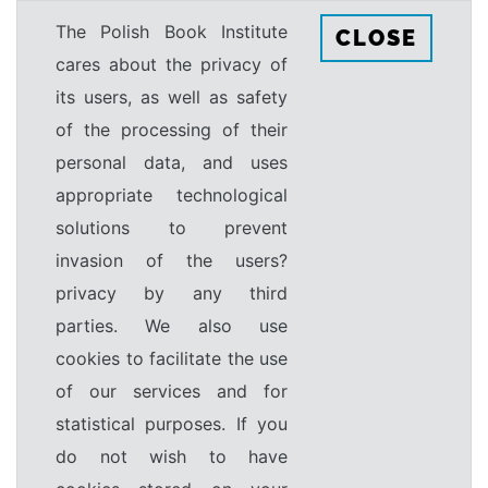
The Polish Book Institute
CLOSE
cares about the privacy of
its users, as well as safety
of the processing of their
personal data, and uses
appropriate technological
solutions to prevent
invasion of the users?
privacy by any third
parties. We also use
cookies to facilitate the use
of our services and for
statistical purposes. If you
do not wish to have