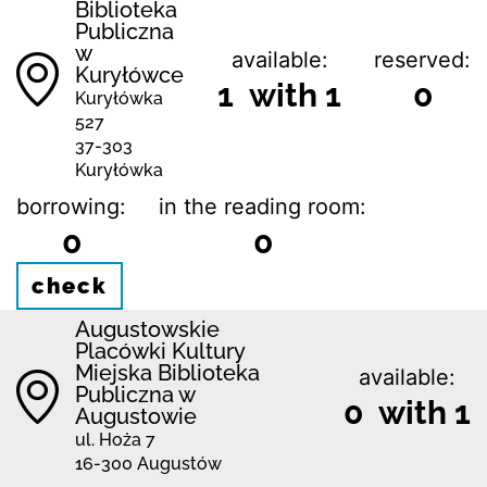
Biblioteka
Publiczna
w
available:
reserved:
Kuryłówce
1 with 1
0
Kuryłówka
527
37-303
Kuryłówka
borrowing:
in the reading room:
0
0
check
Augustowskie
Placówki Kultury
Miejska Biblioteka
available:
Publiczna w
0 with 1
Augustowie
ul. Hoża 7
16-300 Augustów