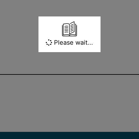
Please wait...