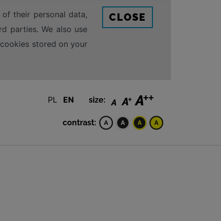
 of their personal data,
CLOSE
rd parties. We also use
e cookies stored on your
PL
EN
size:
contrast: