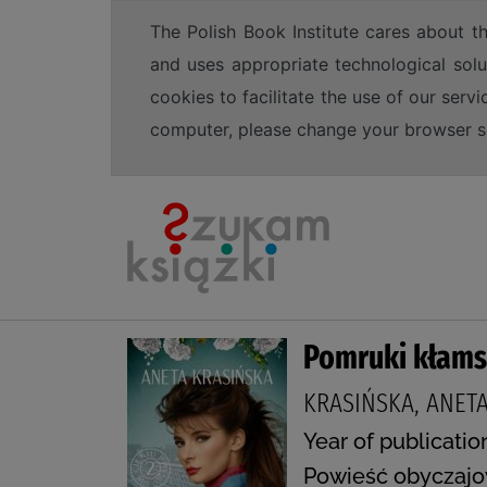
The Polish Book Institute cares about th
and uses appropriate technological solu
cookies to facilitate the use of our serv
computer, please change your browser set
Pomruki kłam
KRASIŃSKA, ANET
Year of publicatio
Powieść obyczajo