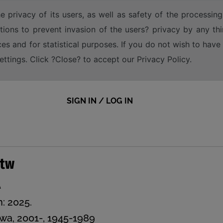
e privacy of its users, as well as safety of the processing
tions to prevent invasion of the users? privacy by any thi
ices and for statistical purposes. If you do not wish to hav
tings. Click ?Close? to accept our Privacy Policy.
SIGN IN / LOG IN
stw
A
n: 2025.
wa, 2001-, 1945-1989