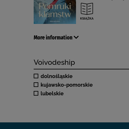
More information
Voivodeship
dolnośląskie
kujawsko-pomorskie
lubelskie