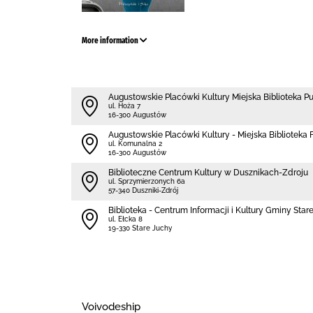
More information
Augustowskie Placówki Kultury Miejska Biblioteka P
ul. Hoża 7
16-300 Augustów
Augustowskie Placówki Kultury - Miejska Biblioteka Fi
ul. Komunalna 2
16-300 Augustów
Biblioteczne Centrum Kultury w Dusznikach-Zdroju
ul. Sprzymierzonych 6a
57-340 Duszniki-Zdrój
Biblioteka - Centrum Informacji i Kultury Gminy Star
ul. Ełcka 8
19-330 Stare Juchy
Voivodeship