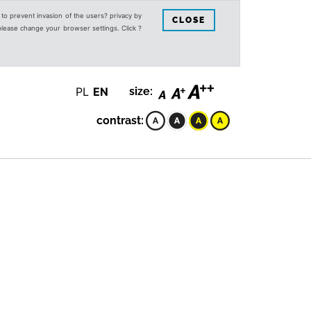
s to prevent invasion of the users? privacy by
CLOSE
 please change your browser settings. Click ?
PL
EN
size:
contrast: