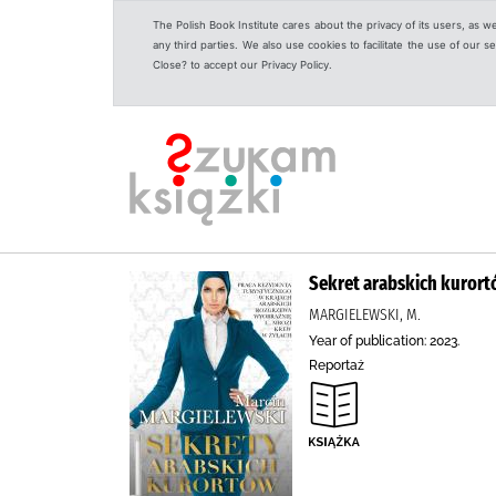
The Polish Book Institute cares about the privacy of its users, as w
any third parties. We also use cookies to facilitate the use of our
Close? to accept our Privacy Policy.
Sekret arabskich kurort
MARGIELEWSKI, M.
Year of publication: 2023.
Reportaż