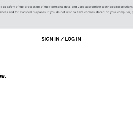
ell as safety of the processing of their personal data, and uses appropriate technological solution
 services and for statistical purposes. If you do not wish to have cookies stored on your computer,
SIGN IN / LOG IN
ów.