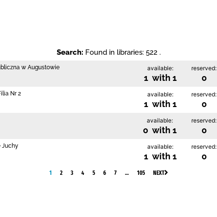
Search:
Found in libraries: 522 .
ubliczna w Augustowie
available:
reserved:
1 with 1
0
lia Nr 2
available:
reserved:
1 with 1
0
available:
reserved:
0 with 1
0
e Juchy
available:
reserved:
1 with 1
0
1
2
3
4
5
6
7
…
105
NEXT