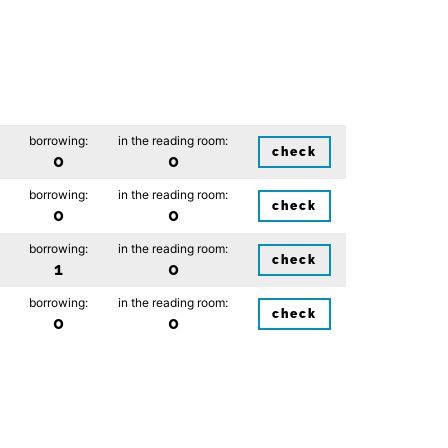
borrowing:
in the reading room:
check
0
0
borrowing:
in the reading room:
check
0
0
borrowing:
in the reading room:
check
1
0
borrowing:
in the reading room:
check
0
0