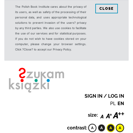
The Polish Book Institute cares about the privacy of
CLOSE
its users, as well as safety of the processing of their
personal data, and uses appropriate technological
solutions to prevent invasion of the users? privacy
by any third parties. We also use cookies to facilitate
the use of our services and for statistical purposes.
If you do not wish to have cookies stored on your
computer, please change your browser settings.
Click ?Close? to accept our Privacy Policy.
SIGN IN / LOG IN
PL
EN
size:
contrast: