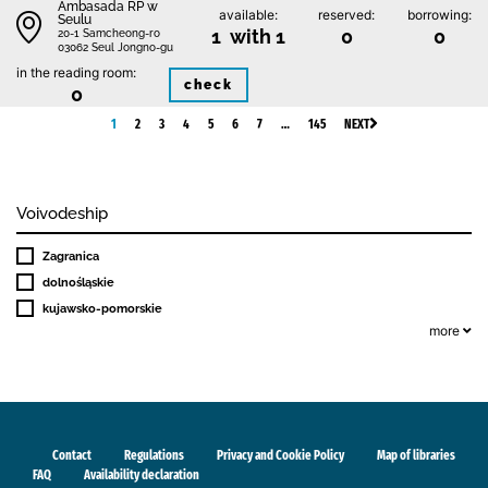
Ambasada RP w
available:
reserved:
borrowing:
Seulu
1 with 1
0
0
20-1 Samcheong-ro
03062 Seul Jongno-gu
in the reading room:
check
0
1
2
3
4
5
6
7
…
145
NEXT
Voivodeship
Zagranica
dolnośląskie
kujawsko-pomorskie
more
Contact
Regulations
Privacy and Cookie Policy
Map of libraries
FAQ
Availability declaration