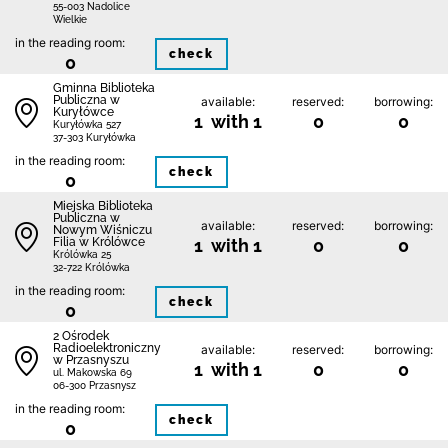
55-003 Nadolice
Wielkie
in the reading room:
check
0
Gminna Biblioteka
Publiczna w
available:
reserved:
borrowing:
Kuryłówce
1 with 1
0
0
Kuryłówka 527
37-303 Kuryłówka
in the reading room:
check
0
Miejska Biblioteka
Publiczna w
available:
reserved:
borrowing:
Nowym Wiśniczu
Filia w Królówce
1 with 1
0
0
Królówka 25
32-722 Królówka
in the reading room:
check
0
2 Ośrodek
Radioelektroniczny
available:
reserved:
borrowing:
w Przasnyszu
1 with 1
0
0
ul. Makowska 69
06-300 Przasnysz
in the reading room:
check
0