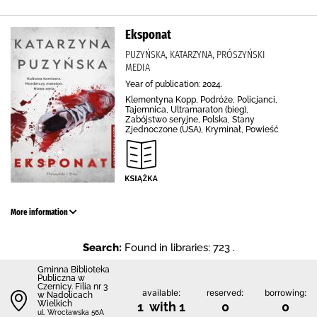
Eksponat
PUZYŃSKA, KATARZYNA, PRÓSZYŃSKI
MEDIA
Year of publication: 2024.
Klementyna Kopp, Podróże, Policjanci,
Tajemnica, Ultramaraton (bieg),
Zabójstwo seryjne, Polska, Stany
Zjednoczone (USA), Kryminał, Powieść
More information
Search:
Found in libraries: 723 .
Gminna Biblioteka
Publiczna w
Czernicy. Filia nr 3
available:
reserved:
borrowing:
w Nadolicach
Wielkich
1 with 1
0
0
ul. Wrocławska 56A