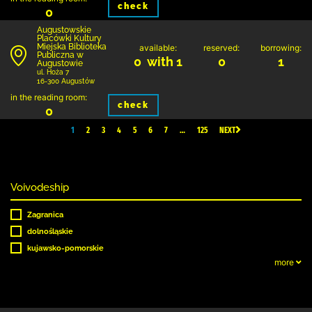
check
0
Augustowskie
Placówki Kultury
Miejska Biblioteka
available:
reserved:
borrowing:
Publiczna w
0 with 1
0
1
Augustowie
ul. Hoża 7
16-300 Augustów
in the reading room:
check
0
1
2
3
4
5
6
7
…
125
NEXT
Voivodeship
Zagranica
dolnośląskie
kujawsko-pomorskie
more