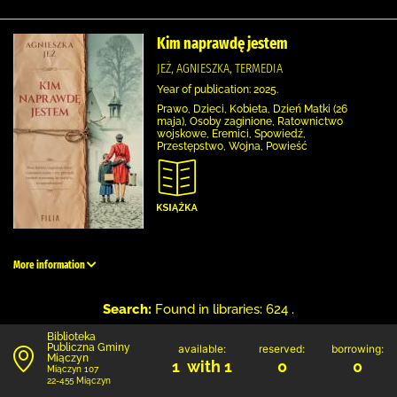
Kim naprawdę jestem
JEŻ, AGNIESZKA, TERMEDIA
Year of publication: 2025.
Prawo, Dzieci, Kobieta, Dzień Matki (26
maja), Osoby zaginione, Ratownictwo
wojskowe, Eremici, Spowiedź,
Przestępstwo, Wojna, Powieść
More information
Search:
Found in libraries: 624 .
Biblioteka
Publiczna Gminy
available:
reserved:
borrowing:
Miączyn
1 with 1
0
0
Miączyn 107
22-455 Miączyn