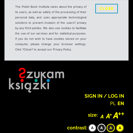
The Polish Book Institute cares about the privacy of
CLOSE
its users, as well as safety of the processing of their
personal data, and uses appropriate technological
solutions to prevent invasion of the users? privacy
by any third parties. We also use cookies to facilitate
the use of our services and for statistical purposes.
If you do not wish to have cookies stored on your
computer, please change your browser settings.
Click ?Close? to accept our Privacy Policy.
SIGN IN / LOG IN
PL
EN
size:
contrast: