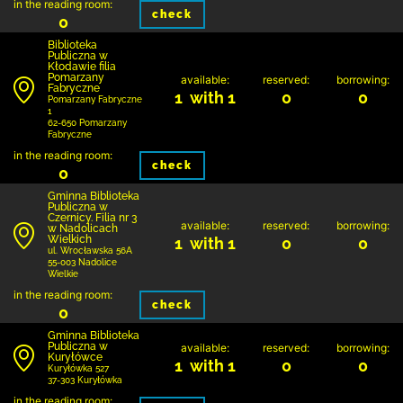
in the reading room:
check
0
Biblioteka
Publiczna w
Kłodawie filia
Pomarzany
available:
reserved:
borrowing:
Fabryczne
1 with 1
0
0
Pomarzany Fabryczne
1
62-650 Pomarzany
Fabryczne
in the reading room:
check
0
Gminna Biblioteka
Publiczna w
Czernicy. Filia nr 3
available:
reserved:
borrowing:
w Nadolicach
Wielkich
1 with 1
0
0
ul. Wrocławska 56A
55-003 Nadolice
Wielkie
in the reading room:
check
0
Gminna Biblioteka
Publiczna w
available:
reserved:
borrowing:
Kuryłówce
1 with 1
0
0
Kuryłówka 527
37-303 Kuryłówka
in the reading room: