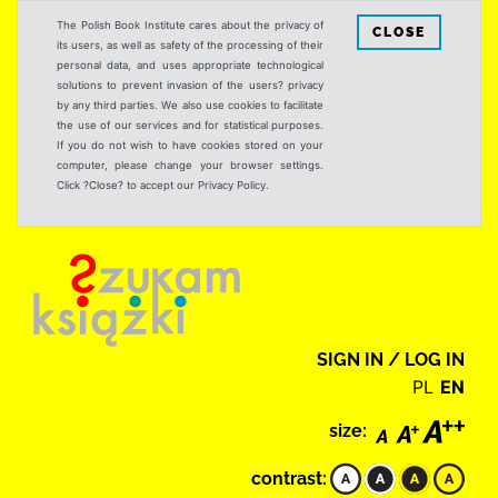
The Polish Book Institute cares about the privacy of
CLOSE
its users, as well as safety of the processing of their
personal data, and uses appropriate technological
solutions to prevent invasion of the users? privacy
by any third parties. We also use cookies to facilitate
the use of our services and for statistical purposes.
If you do not wish to have cookies stored on your
computer, please change your browser settings.
Click ?Close? to accept our Privacy Policy.
SIGN IN / LOG IN
PL
EN
size:
contrast: