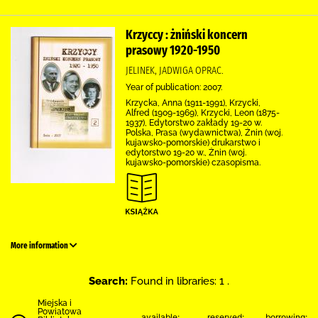
Krzyccy : żniński koncern
prasowy 1920-1950
JELINEK, JADWIGA OPRAC.
Year of publication: 2007.
Krzycka, Anna (1911-1991), Krzycki,
Alfred (1909-1969), Krzycki, Leon (1875-
1937), Edytorstwo zakłady 19-20 w.
Polska, Prasa (wydawnictwa), Żnin (woj.
kujawsko-pomorskie) drukarstwo i
edytorstwo 19-20 w., Żnin (woj.
kujawsko-pomorskie) czasopisma.
More information
Search:
Found in libraries: 1 .
Miejska i
Powiatowa
available:
reserved:
borrowing: