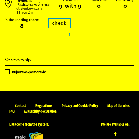
Biblioteka
Publiczna w Żninie
9 with 9
0
0
ul. Sienkiewicza 4
88-400 Żnin
in the reading room:
check
8
1
Voivodeship
kujawsko-pomorskie
Contact
Regulations
Privacy and Cookie Policy
Map of libraries
FAQ
Availability declaration
Data come from the system:
We are available on: