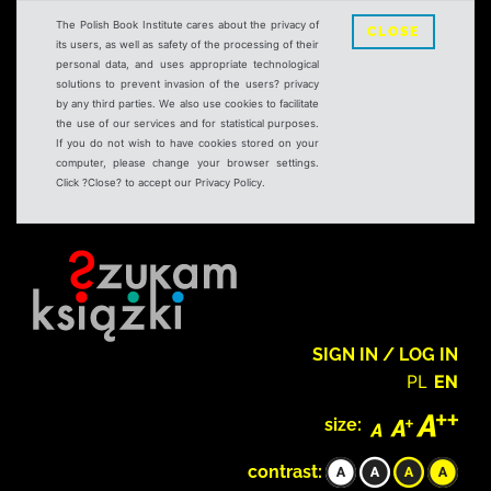
The Polish Book Institute cares about the privacy of
CLOSE
its users, as well as safety of the processing of their
personal data, and uses appropriate technological
solutions to prevent invasion of the users? privacy
by any third parties. We also use cookies to facilitate
the use of our services and for statistical purposes.
If you do not wish to have cookies stored on your
computer, please change your browser settings.
Click ?Close? to accept our Privacy Policy.
SIGN IN / LOG IN
PL
EN
size:
contrast: