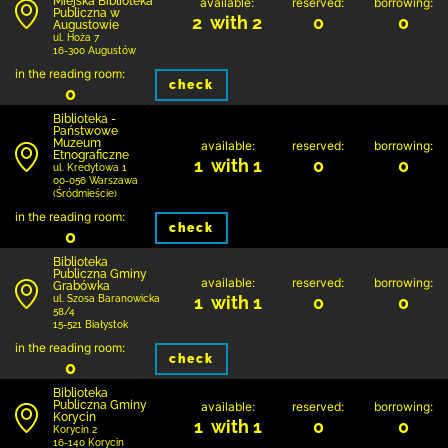
Miejska Biblioteka
available:
reserved:
borrowing:
Publiczna w
2 with 2
0
0
Augustowie
ul. Hoża 7
16-300 Augustów
in the reading room:
check
0
Biblioteka -
Państwowe
Muzeum
available:
reserved:
borrowing:
Etnograficzne
1 with 1
0
0
ul. Kredytowa 1
00-056 Warszawa
(Śródmieście)
in the reading room:
check
0
Biblioteka
Publiczna Gminy
available:
reserved:
borrowing:
Grabówka
1 with 1
0
0
ul. Szosa Baranowicka
58/4
15-521 Białystok
in the reading room:
check
0
Biblioteka
Publiczna Gminy
available:
reserved:
borrowing:
Korycin
1 with 1
0
0
Korycin 2
16-140 Korycin