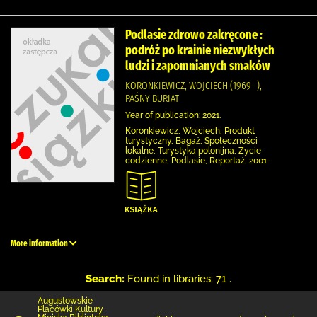
Podlasie zdrowo zakręcone :
podróż po krainie niezwykłych
ludzi i zapomnianych smaków
KORONKIEWICZ, WOJCIECH (1969- ),
PAŚNY BURIAT
Year of publication: 2021.
Koronkiewicz, Wojciech, Produkt
turystyczny, Bagaż, Społeczności
lokalne, Turystyka polonijna, Życie
codzienne, Podlasie, Reportaż, 2001-
More information
Search:
Found in libraries: 71 .
Augustowskie
Placówki Kultury