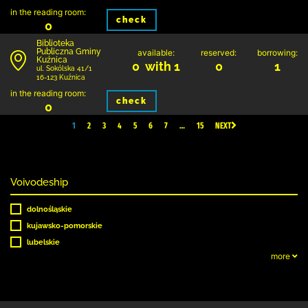
in the reading room:
check
0
Biblioteka
Publiczna Gminy
available:
reserved:
borrowing:
Kuźnica
0 with 1
0
1
ul. Sokólska 41/1
16-123 Kuźnica
in the reading room:
check
0
1
2
3
4
5
6
7
…
15
NEXT
Voivodeship
dolnośląskie
kujawsko-pomorskie
lubelskie
more