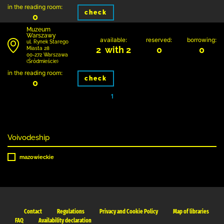
in the reading room:
check
0
Muzeum
Warszawy
available:
reserved:
borrowing:
ul. Rynek Starego
2 with 2
0
0
Miasta 28
00-272 Warszawa
(Śródmieście)
in the reading room:
check
0
1
Voivodeship
mazowieckie
Contact
Regulations
Privacy and Cookie Policy
Map of libraries
FAQ
Availability declaration