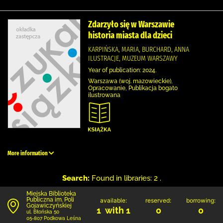
Zdarzyło się w Warszawie
historia miasta dla dzieci
KARPIŃSKA, MARIA, BURCHARD, ANNA
ILUSTRACJE, MUZEUM WARSZAWY
Year of publication: 2024.
Warszawa (woj. mazowieckie),
Opracowanie, Publikacja bogato
ilustrowana
More information
Search:
Found in libraries: 2 .
Miejska Biblioteka
Publiczna im. Poli
available:
reserved:
borrowing:
Gojawiczyńskiej
1 with 1
0
0
ul. Błońska 50
05-807 Podkowa Leśna