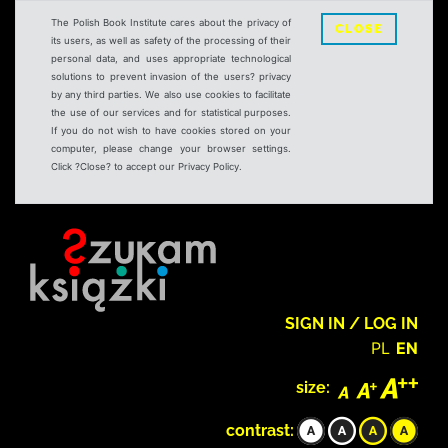
The Polish Book Institute cares about the privacy of
CLOSE
its users, as well as safety of the processing of their
personal data, and uses appropriate technological
solutions to prevent invasion of the users? privacy
by any third parties. We also use cookies to facilitate
the use of our services and for statistical purposes.
If you do not wish to have cookies stored on your
computer, please change your browser settings.
Click ?Close? to accept our Privacy Policy.
SIGN IN / LOG IN
PL
EN
size:
contrast: