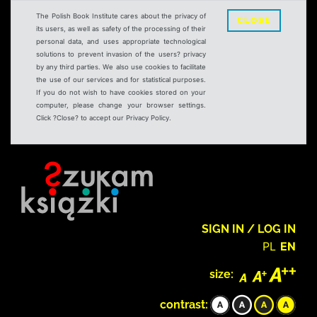
The Polish Book Institute cares about the privacy of
CLOSE
its users, as well as safety of the processing of their
personal data, and uses appropriate technological
solutions to prevent invasion of the users? privacy
by any third parties. We also use cookies to facilitate
the use of our services and for statistical purposes.
If you do not wish to have cookies stored on your
computer, please change your browser settings.
Click ?Close? to accept our Privacy Policy.
SIGN IN / LOG IN
PL
EN
size:
contrast: