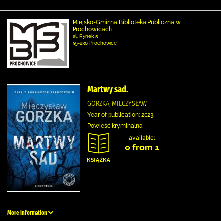
Miejsko-Gminna Biblioteka Publiczna w
Prochowicach
ul. Rynek 5
59-230 Prochowice
Martwy sad.
GORZKA, MIECZYSŁAW
Year of publication: 2023.
Powieść kryminalna
available:
0 from 1
More information