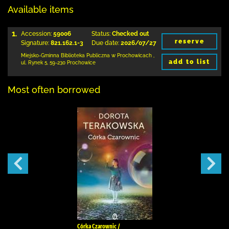
Available items
1.
Accession:
59006
Status:
Checked out
reserve
Signature:
821.162.1-3
Due date:
2026/07/27
Miejsko-Gminna Biblioteka Publiczna w Prochowicach
,
add to list
ul. Rynek 5
,
59-230 Prochowice
Most often borrowed
Córka Czarownic /