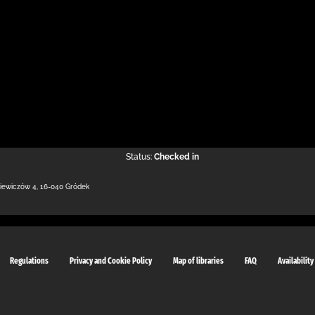
Status:
Checked in
kiewiczów 4
,
16-040 Gródek
Regulations
Privacy and Cookie Policy
Map of libraries
FAQ
Availability