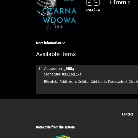
1 from 1
More information
Available items
1.
Accession:
36684
Signature:
821.162.1-3
Biblioteka Publiczna w Gródku
,
Oddział dla Dorosłych,
ul. Chod
Contact
Data come from the system: