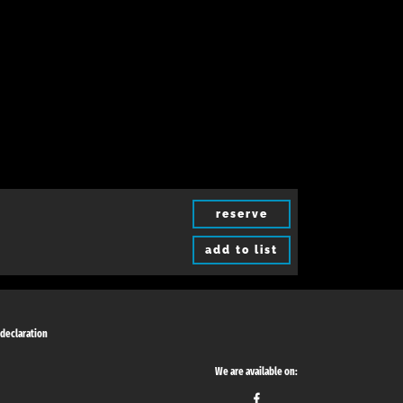
reserve
add to list
 declaration
We are available on: