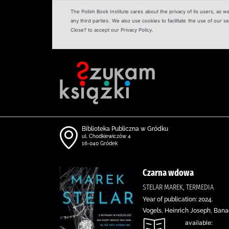
The Polish Book Institute cares about the privacy of its users, as w
any third parties. We also use cookies to facilitate the use of our
Close? to accept our Privacy Policy.
Biblioteka Publiczna w Gródku
ul. Chodkiewiczów 4
16-040 Gródek
Czarna wdowa
STELAR MAREK, TERMEDIA
Year of publication: 2024.
Vogels, Heinrich Joseph, Ban
available: