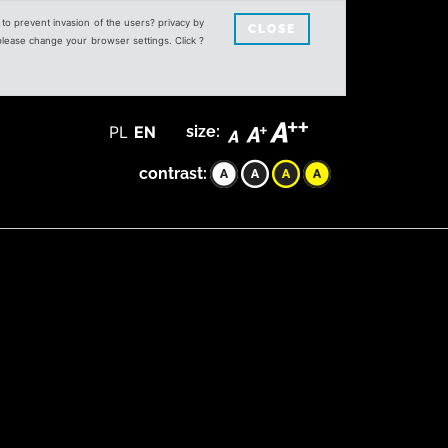
s to prevent invasion of the users? privacy by
CLOSE
 please change your browser settings. Click ?
PL
EN
size:
contrast: