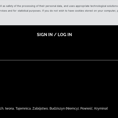
ell as safety of the processing of their personal data, and uses appropriate technological solution
 services and for statistical purposes. If you do not wish to have cookies stored on your computer,
SIGN IN / LOG IN
ach, Iwona, Tajemnica, Zabójstwo, Budziszyn (Niemcy), Powieść, Kryminał