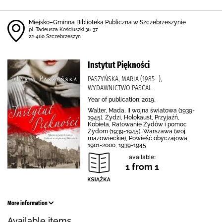
Miejsko–Gminna Biblioteka Publiczna w Szczebrzeszynie
pl. Tadeusza Kościuszki 36-37
22-460 Szczebrzeszyn
Instytut Piękności
PASZYŃSKA, MARIA (1985- ),
WYDAWNICTWO PASCAL
Year of publication: 2019.
Walter, Mada, II wojna światowa (1939-
1945), Żydzi, Holokaust, Przyjaźń,
Kobieta, Ratowanie Żydów i pomoc
Żydom (1939-1945), Warszawa (woj.
mazowieckie), Powieść obyczajowa,
1901-2000, 1939-1945
available:
1 from 1
More information
Available items