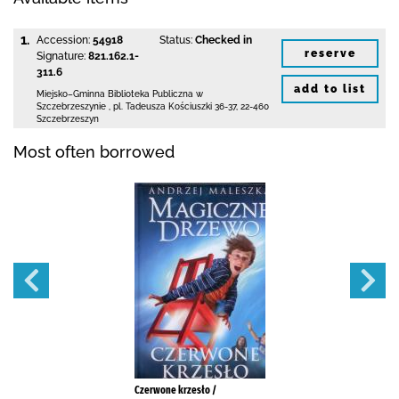
1.
Accession:
54918
Status:
Checked in
reserve
Signature:
821.162.1-
311.6
add to list
Miejsko–Gminna Biblioteka Publiczna
w
Szczebrzeszynie
,
pl. Tadeusza Kościuszki 36-37
,
22-460
Szczebrzeszyn
Most often borrowed
Czerwone krzesło /