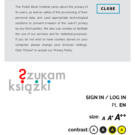
The Polish Book Institute cares about the privacy of
CLOSE
its users, as well as safety of the processing of their
personal data, and uses appropriate technological
solutions to prevent invasion of the users? privacy
by any third parties. We also use cookies to facilitate
the use of our services and for statistical purposes.
If you do not wish to have cookies stored on your
computer, please change your browser settings.
Click ?Close? to accept our Privacy Policy.
SIGN IN / LOG IN
PL
EN
size:
contrast: