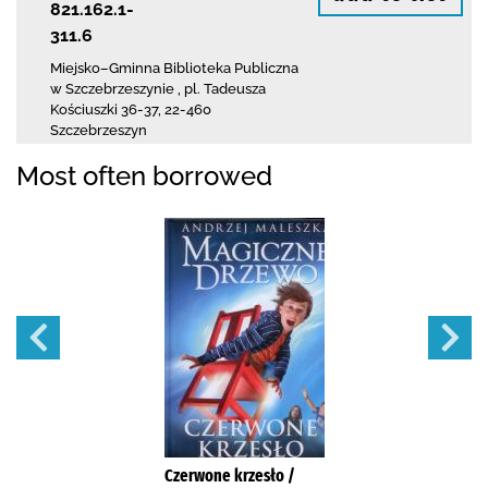
821.162.1-
311.6
Miejsko–Gminna Biblioteka Publiczna
w Szczebrzeszynie
,
pl. Tadeusza
Kościuszki 36-37
,
22-460
Szczebrzeszyn
Most often borrowed
Czerwone krzesło /