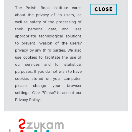
The Polish Book Institute cares
CLOSE
about the privacy of its users, as
well as safety of the processing of
their personal data, and uses
appropriate technological solutions
to prevent invasion of the users?
privacy by any third parties. We also
use cookies to facilitate the use of
our services and for statistical
purposes. If you do not wish to have
cookies stored on your computer,
please change your browser
settings. Click ?Close? to accept our
Privacy Policy.