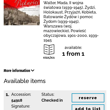
Walter, Mada, II wojna
światowa (1939-1945), Żydzi,
Holokaust, Przyjaźń, Kobieta,
Ratowanie Żydów i pomoc
Żydom (1939-1945),
Warszawa (woj.
mazowieckie), Powieść
obyczajowa, 1901-2000, 1939-
1945
available:
1 from 1
More information
Available items
1.
Accession:
Status:
reserve
54918
Checked in
Signature:
add to list