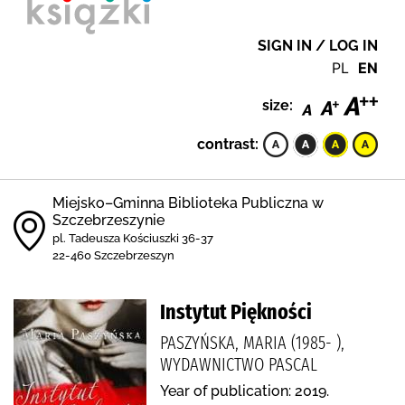
SIGN IN / LOG IN
PL
EN
size:
contrast:
Miejsko–Gminna Biblioteka Publiczna w
Szczebrzeszynie
pl. Tadeusza Kościuszki 36-37
22-460 Szczebrzeszyn
Instytut Piękności
PASZYŃSKA, MARIA (1985- ),
WYDAWNICTWO PASCAL
Year of publication: 2019.