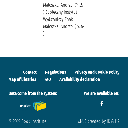
Maleszka, Andrzej (1955-
) Społeczny Instytut
Wydawniczy Znak
Maleszka, Andrzej (1955-
).
Contact
Regulations
Privacy and Cookie Policy
Map of libraries
FAQ
Availability declaration
Data come from the system:
We are available on:
© 2019 Book Institute
v.1.4.0 created by IK & H7