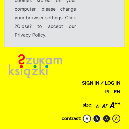
cookies stored on your
computer, please change
your browser settings. Click
?Close? to accept our
Privacy Policy.
SIGN IN / LOG IN
PL
EN
size:
contrast: