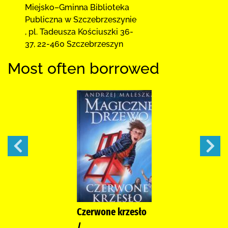
Miejsko–Gminna Biblioteka
Publiczna
w Szczebrzeszynie
,
pl. Tadeusza Kościuszki 36-
37
,
22-460 Szczebrzeszyn
Most often borrowed
Czerwone krzesło
/