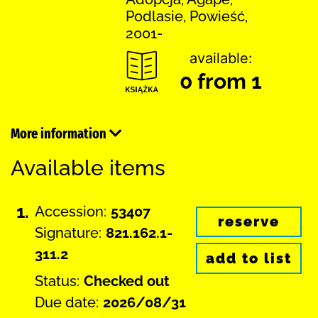
Podlasie, Powieść,
2001-
available:
0 from 1
More information
Available items
1.
Accession:
53407
reserve
Signature:
821.162.1-
311.2
add to list
Status:
Checked out
Due date:
2026/08/31