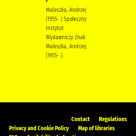
Maleszka, Andrzej
(1955- ) Społeczny
Instytut
Wydawniczy Znak
Maleszka, Andrzej
(1955- ).
Contact
Regulations
Privacy and Cookie Policy
Map of libraries