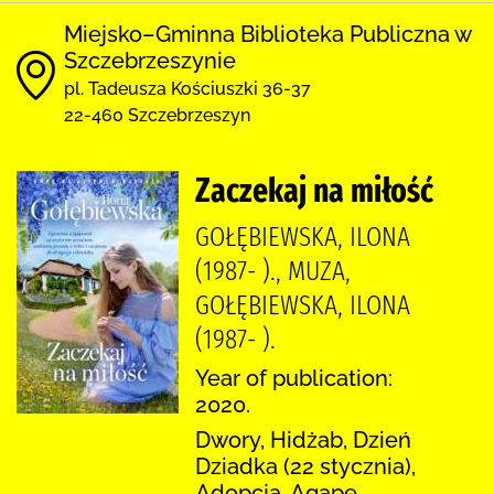
Miejsko–Gminna Biblioteka Publiczna w
Szczebrzeszynie
pl. Tadeusza Kościuszki 36-37
22-460 Szczebrzeszyn
Zaczekaj na miłość
GOŁĘBIEWSKA, ILONA
(1987- )., MUZA,
GOŁĘBIEWSKA, ILONA
(1987- ).
Year of publication:
2020.
Dwory, Hidżab, Dzień
Dziadka (22 stycznia),
Adopcja, Agape,