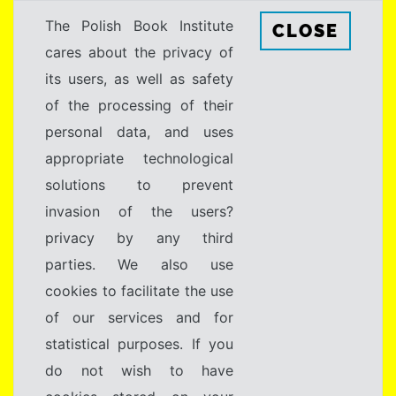
The Polish Book Institute
CLOSE
cares about the privacy of
its users, as well as safety
of the processing of their
personal data, and uses
appropriate technological
solutions to prevent
invasion of the users?
privacy by any third
parties. We also use
cookies to facilitate the use
of our services and for
statistical purposes. If you
do not wish to have