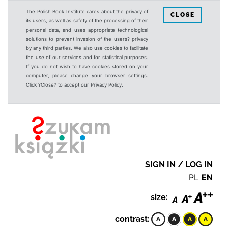
The Polish Book Institute cares about the privacy of
CLOSE
its users, as well as safety of the processing of their
personal data, and uses appropriate technological
solutions to prevent invasion of the users? privacy
by any third parties. We also use cookies to facilitate
the use of our services and for statistical purposes.
If you do not wish to have cookies stored on your
computer, please change your browser settings.
Click ?Close? to accept our Privacy Policy.
SIGN IN / LOG IN
PL
EN
size:
contrast: