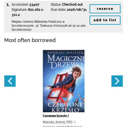
1.
Accession:
53407
Status:
Checked out
reserve
Signature:
821.162.1-
Due date:
2026/08/31
311.2
add to list
Miejsko–Gminna Biblioteka Publiczna
w
Szczebrzeszynie
,
pl. Tadeusza Kościuszki 36-37
,
22-460
Szczebrzeszyn
Most often borrowed
Czerwone krzesło /
Maleszka, Andrzej (1955- )