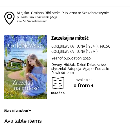
Miejsko–Gminna Biblioteka Publiczna w Szczebrzeszynie
pl. Tadeusza Kościuszki 36-37
22-460 Szczebrzeszyn
Zaczekaj na miłość
GOŁĘBIEWSKA, ILONA (1987- )., MUZA,
GOŁĘBIEWSKA, ILONA (1987- ).
Year of publication: 2020.
Dwory, Hidżab, Dzień Dziadka (22
stycznia), Adopcja, Agape, Podlasie,
Powieść, 2001-
available:
0 from 1
More information
Available items