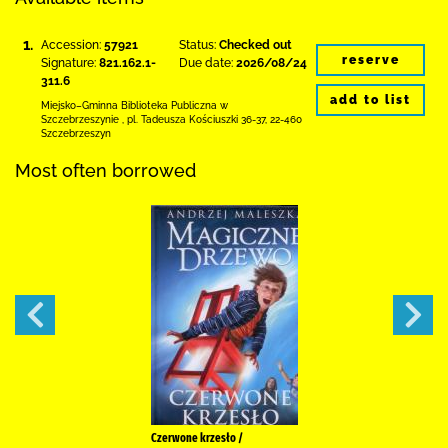
1.
Accession:
57921
Status:
Checked out
reserve
Signature:
821.162.1-
Due date:
2026/08/24
311.6
add to list
Miejsko–Gminna Biblioteka Publiczna
w
Szczebrzeszynie
,
pl. Tadeusza Kościuszki 36-37
,
22-460
Szczebrzeszyn
Most often borrowed
Czerwone krzesło /