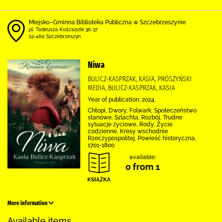
Miejsko–Gminna Biblioteka Publiczna w Szczebrzeszynie
pl. Tadeusza Kościuszki 36-37
22-460 Szczebrzeszyn
Niwa
BULICZ-KASPRZAK, KASIA, PRÓSZYŃSKI
MEDIA, BULICZ-KASPRZAK, KASIA
Year of publication: 2024.
Chłopi, Dwory, Folwark, Społeczeństwo
stanowe, Szlachta, Rozbój, Trudne
sytuacje życiowe, Rody, Życie
codzienne, Kresy wschodnie
Rzeczypospolitej, Powieść historyczna,
1701-1800
available:
0 from 1
More information
Available items