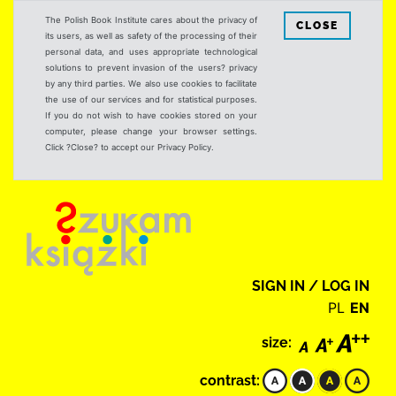
The Polish Book Institute cares about the privacy of
CLOSE
its users, as well as safety of the processing of their
personal data, and uses appropriate technological
solutions to prevent invasion of the users? privacy
by any third parties. We also use cookies to facilitate
the use of our services and for statistical purposes.
If you do not wish to have cookies stored on your
computer, please change your browser settings.
Click ?Close? to accept our Privacy Policy.
SIGN IN / LOG IN
PL
EN
size:
contrast: