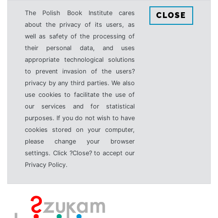
The Polish Book Institute cares
CLOSE
about the privacy of its users, as
well as safety of the processing of
their personal data, and uses
appropriate technological solutions
to prevent invasion of the users?
privacy by any third parties. We also
use cookies to facilitate the use of
our services and for statistical
purposes. If you do not wish to have
cookies stored on your computer,
please change your browser
settings. Click ?Close? to accept our
Privacy Policy.