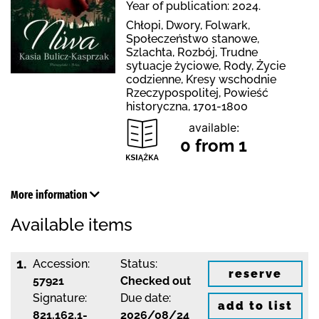
Year of publication: 2024.
Chłopi, Dwory, Folwark,
Społeczeństwo stanowe,
Szlachta, Rozbój, Trudne
sytuacje życiowe, Rody, Życie
codzienne, Kresy wschodnie
Rzeczypospolitej, Powieść
historyczna, 1701-1800
available:
0 from 1
More information
Available items
1.
Accession:
Status:
reserve
57921
Checked out
Signature:
Due date:
add to list
821.162.1-
2026/08/24