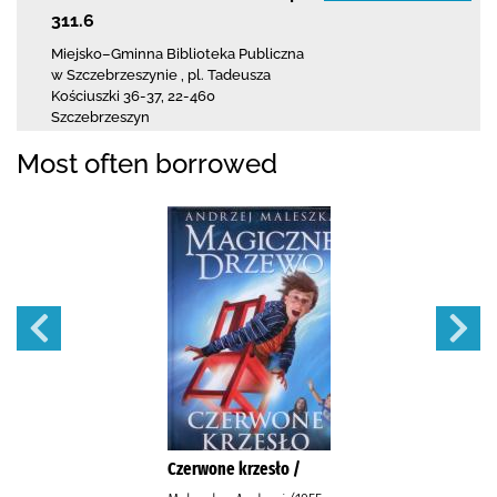
311.6
Miejsko–Gminna Biblioteka Publiczna
w Szczebrzeszynie
,
pl. Tadeusza
Kościuszki 36-37
,
22-460
Szczebrzeszyn
Most often borrowed
Czerwone krzesło /