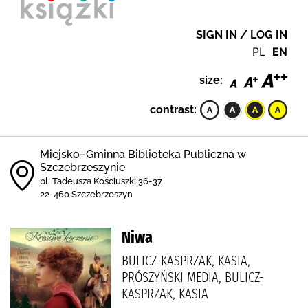
SIGN IN / LOG IN
PL
EN
size:
contrast:
Miejsko–Gminna Biblioteka Publiczna w
Szczebrzeszynie
pl. Tadeusza Kościuszki 36-37
22-460 Szczebrzeszyn
Niwa
BULICZ-KASPRZAK, KASIA,
PRÓSZYŃSKI MEDIA, BULICZ-
KASPRZAK, KASIA