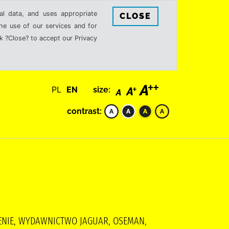
al data, and uses appropriate
CLOSE
the use of our services and for
k ?Close? to accept our Privacy
PL
EN
size:
contrast:
CZENIE, WYDAWNICTWO JAGUAR, OSEMAN,