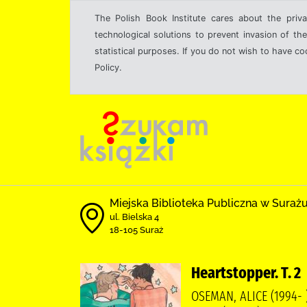
The Polish Book Institute cares about the priva
technological solutions to prevent invasion of the
statistical purposes. If you do not wish to have c
Policy.
Miejska Biblioteka Publiczna w Suraż
ul. Bielska 4
18-105 Suraż
Heartstopper. T. 2
OSEMAN, ALICE (1994-