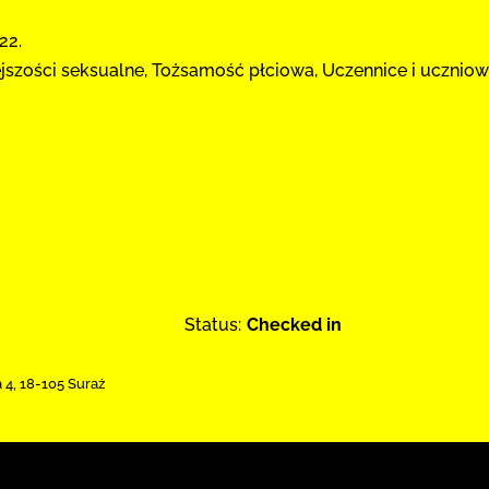
22.
ejszości seksualne, Tożsamość płciowa, Uczennice i uczniow
Status:
Checked in
a 4
,
18-105 Suraż