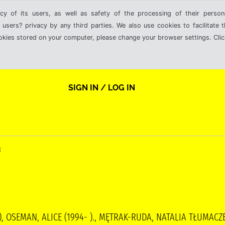
cy of its users, as well as safety of the processing of their person
 users? privacy by any third parties. We also use cookies to facilitate 
ookies stored on your computer, please change your browser settings. Clic
SIGN IN / LOG IN
u
 ), OSEMAN, ALICE (1994- )., MĘTRAK-RUDA, NATALIA TŁUMA