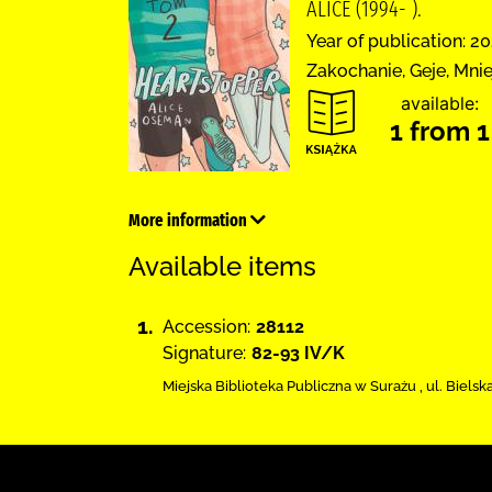
ALICE (1994- ).
Year of publication: 20
Zakochanie, Geje, Mni
available:
1 from 1
More information
Available items
1.
Accession:
28112
Signature:
82-93 IV/K
Miejska Biblioteka Publiczna w Surażu
,
ul. Bielsk