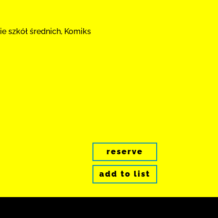
ie szkół średnich, Komiks
reserve
add to list