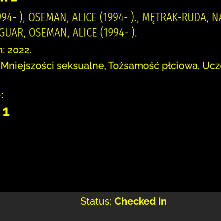
94- ), OSEMAN, ALICE (1994- )., MĘTRAK-RUDA, 
AR, OSEMAN, ALICE (1994- ).
n: 2022.
 Mniejszości seksualne, Tożsamość płciowa, Ucz
:
 1
Status:
Checked in