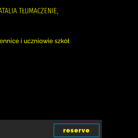
NATALIA TŁUMACZENIE,
ennice i uczniowie szkół
reserve