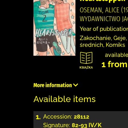
OSEMAN, ALICE (19
WYDAWNICTWO JAGU
Year of publicatio
Zakochanie, Geje,
średnich, Komiks
available
1 from
More information
Available items
1.
Accession:
28112
Signature:
82-93 IV/K