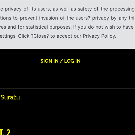
e privacy of its users, as well as safety of the processing
tions to prevent invasion of the users? privacy by any thi
ices and for statistical purposes. If you do not wish to hav
tings. Click ?Close? to accept our Privacy Policy.
SIGN IN / LOG IN
 Surażu
T. 2