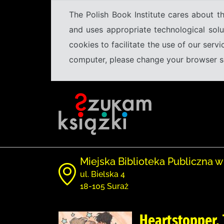
The Polish Book Institute cares about th
and uses appropriate technological solu
cookies to facilitate the use of our serv
computer, please change your browser set
Miejska Biblioteka Publiczna w
ul. Bielska 4
18-105 Suraż
Heartstopper. 