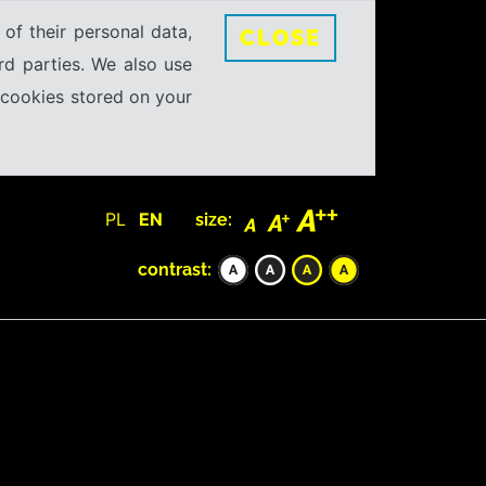
 of their personal data,
CLOSE
rd parties. We also use
e cookies stored on your
PL
EN
size:
contrast: