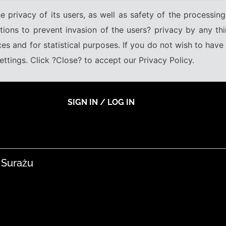
e privacy of its users, as well as safety of the processing
tions to prevent invasion of the users? privacy by any thi
ices and for statistical purposes. If you do not wish to hav
tings. Click ?Close? to accept our Privacy Policy.
SIGN IN / LOG IN
 Surażu