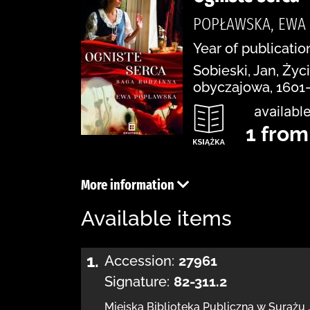
POPŁAWSKA, EWA
Year of publication
Sobieski, Jan, Ży
obyczajowa, 1601
available
1 from
More information
Available items
1.
Accession:
27961
Signature:
82-311.2
Miejska Biblioteka Publiczna w Surażu