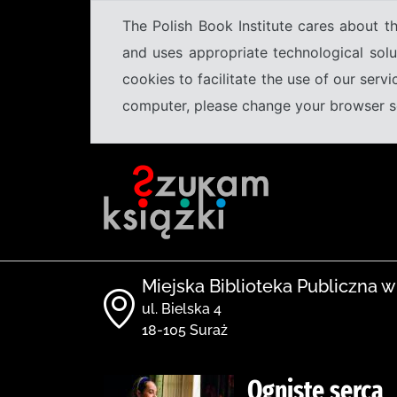
The Polish Book Institute cares about th
and uses appropriate technological solu
cookies to facilitate the use of our serv
computer, please change your browser set
Miejska Biblioteka Publiczna w
ul. Bielska 4
18-105 Suraż
Ogniste serca