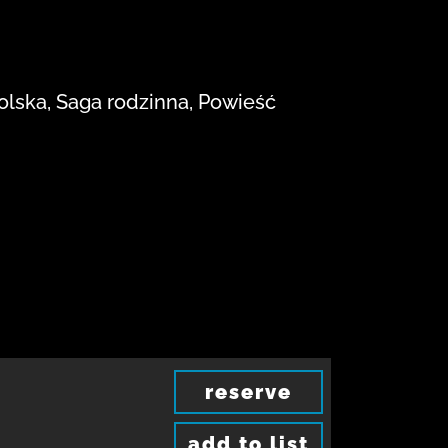
polska, Saga rodzinna, Powieść
reserve
add to list