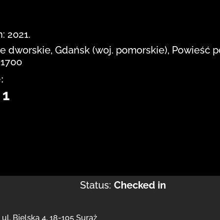
: 2021.
cie dworskie, Gdańsk (woj. pomorskie), Powieść 
-1700
:
 1
Status:
Checked in
,
ul. Bielska 4
,
18-105 Suraż