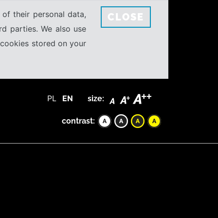
 of their personal data,
CLOSE
rd parties. We also use
e cookies stored on your
PL
EN
size:
contrast: