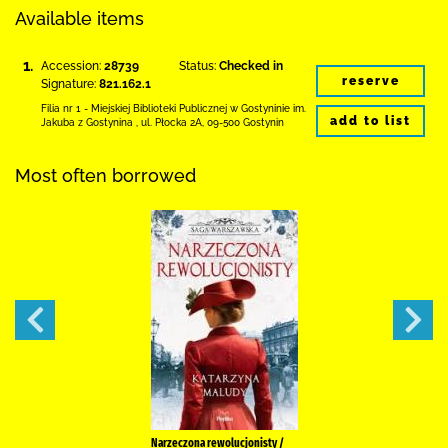
Available items
1.
Accession:
28739
Status:
Checked in
reserve
Signature:
821.162.1
Filia nr 1 - Miejskiej Biblioteki Publicznej
w Gostyninie im.
add to list
Jakuba z Gostynina
,
ul. Płocka 2A
,
09-500 Gostynin
Most often borrowed
Narzeczona rewolucjonisty /