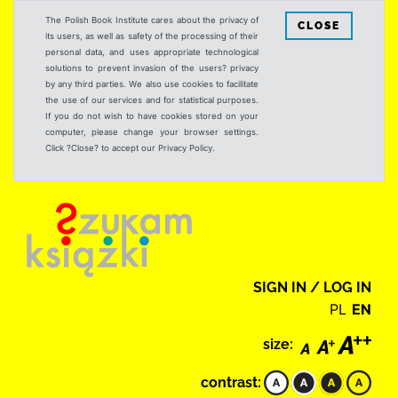
The Polish Book Institute cares about the privacy of
CLOSE
its users, as well as safety of the processing of their
personal data, and uses appropriate technological
solutions to prevent invasion of the users? privacy
by any third parties. We also use cookies to facilitate
the use of our services and for statistical purposes.
If you do not wish to have cookies stored on your
computer, please change your browser settings.
Click ?Close? to accept our Privacy Policy.
SIGN IN / LOG IN
PL
EN
size:
contrast: