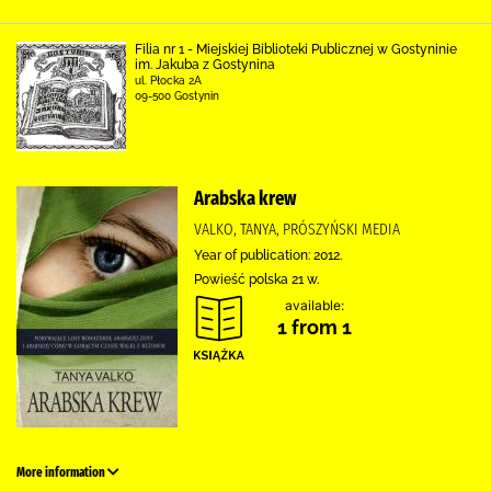
Filia nr 1 - Miejskiej Biblioteki Publicznej w Gostyninie
im. Jakuba z Gostynina
ul. Płocka 2A
09-500 Gostynin
Arabska krew
VALKO, TANYA, PRÓSZYŃSKI MEDIA
Year of publication: 2012.
Powieść polska 21 w.
available:
1 from 1
More information